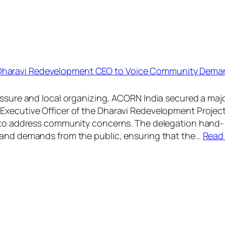
 Dharavi Redevelopment CEO to Voice Community Dema
ressure and local organizing, ACORN India secured a maj
Executive Officer of the Dharavi Redevelopment Project
et to address community concerns. The delegation hand-
s and demands from the public, ensuring that the…
Read