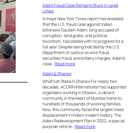
m
A
Adani Fraud Case Remains Stuck in Legal
o
d
Limbo
v
a
e
n
A major New York Times report has revealed
F
i
that the U.S. fraud case against Indian
o
f
billionaire Gautam Adani, long accused of
r
a
corruption, land grabs, and political
e
c
favoritism, has stalled with no progress for a
s
e
full year. Despite being indicted by the U.S.
t
s
Department of Justice on wire fraud,
s
b
securities fraud, and bribery charges, Adani’s
f
a
:
case…
Read more
r
c
A
Adani & Dharavi
o
k
d
m
l
a
What’s at Stake in Dharavi For nearly two
C
a
n
decades, ACORN International has supported
o
s
i
organizers working in Dharavi, a vibrant
n
h
F
community in the heart of Mumbai home to
s
o
r
hundreds of thousands of working families.
e
v
a
Now, this community faces the largest mass
r
e
u
displacement in India’s modern history. The
v
r
d
Adani Redevelopment Plan In 2022, a special
a
p
C
:
purpose vehicle…
Read more
t
l
a
A