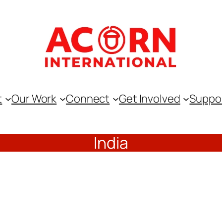
t
Our Work
Connect
Get Involved
Suppo
India