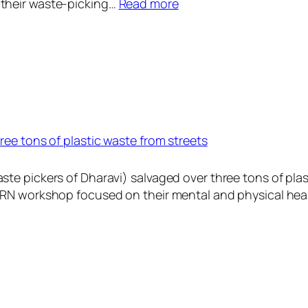
:
their waste-picking…
Read more
A
C
O
R
N
I
n
ree tons of plastic waste from streets
d
i
a
te pickers of Dharavi) salvaged over three tons of plas
A
ORN workshop focused on their mental and physical hea
d
v
o
c
a
t