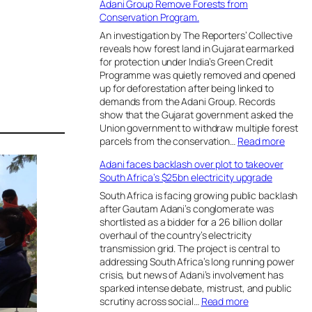
Adani Group Remove Forests from
Conservation Program.
An investigation by The Reporters’ Collective
reveals how forest land in Gujarat earmarked
for protection under India’s Green Credit
Programme was quietly removed and opened
up for deforestation after being linked to
demands from the Adani Group. Records
show that the Gujarat government asked the
Union government to withdraw multiple forest
:
parcels from the conservation…
Read more
A
Adani faces backlash over plot to takeover
d
South Africa’s $25bn electricity upgrade
a
n
South Africa is facing growing public backlash
i
after Gautam Adani’s conglomerate was
G
shortlisted as a bidder for a 26 billion dollar
r
overhaul of the country’s electricity
o
transmission grid. The project is central to
u
addressing South Africa’s long running power
p
crisis, but news of Adani’s involvement has
R
sparked intense debate, mistrust, and public
e
:
scrutiny across social…
Read more