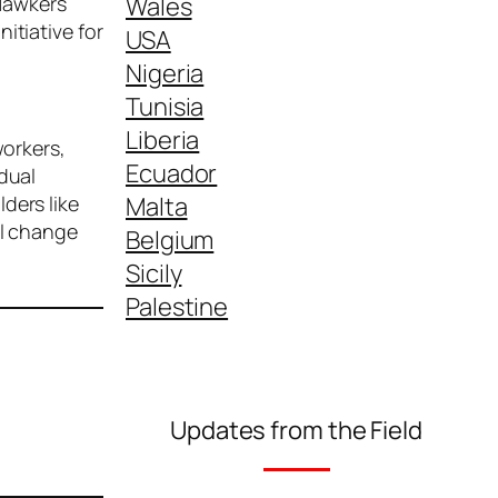
Wales
 Hawkers
itiative for
USA
Nigeria
Tunisia
Liberia
workers,
Ecuador
dual
Malta
ders like
al change
Belgium
Sicily
Palestine
Updates from the Field