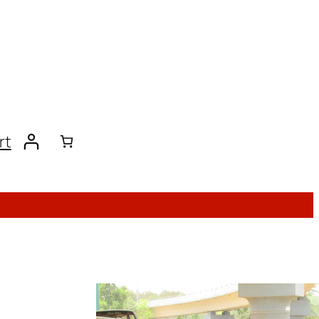
rt
ACORN Affiliates