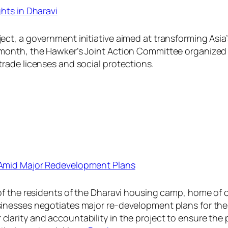
hts in Dharavi
ct, a government initiative aimed at transforming Asia’
 month, the Hawker’s Joint Action Committee organized
rade licenses and social protections.
 Amid Major Redevelopment Plans
of the residents of the Dharavi housing camp, home of 
inesses negotiates major re-development plans for the
larity and accountability in the project to ensure the