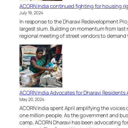
ACORN India continued fighting for housing rig
July 19, 2024
In response to the Dharavi Redevelopment Proje
largest slum. Building on momentum from last
regional meeting of street vendors to demand t
ACORN India Advocates for Dharavi Residents
May 20, 2024
ACORN India spent April amplifying the voices 
one million people. As the government and bus
camp, ACORN Dharavi has been advocating for c