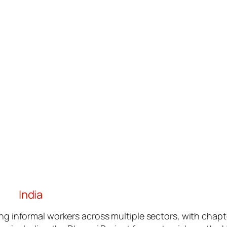
India
g informal workers across multiple sectors, with chapt