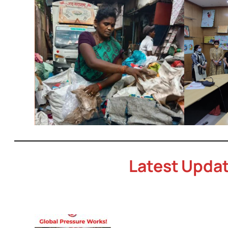
Latest Upda