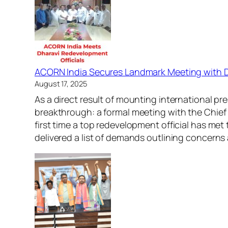
ACORN India Secures Landmark Meeting with
August 17, 2025
As a direct result of mounting international p
breakthrough: a formal meeting with the Chief 
first time a top redevelopment official has m
delivered a list of demands outlining concern