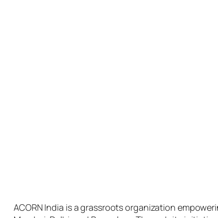
ACORN India is a grassroots organization empowerin