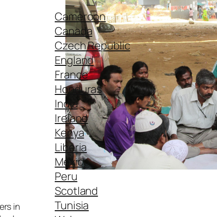
Cameroon
Canada
Czech Republic
England
France
Honduras
India
Ireland
Kenya
Liberia
Mexico
Peru
Scotland
Tunisia
ers in