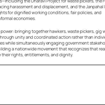
es—including the Dharavi Project for waste pickers, the
acing harassment and displacement, and the Janpahal In
ts for dignified working conditions, fair policies, and
informal economies.
 power: bringing together hawkers, waste pickers, gig 
hrough unity and coordinated action rather than indivi
ies while simultaneously engaging government stakehol
uilding a nationwide movement that recognizes that re
heir rights, entitlements, and dignity.