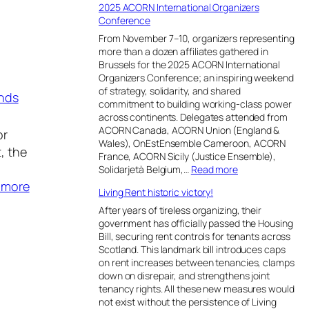
i
2025 ACORN International Organizers
o
s
d
o
Conference
t
e
a
n
t
R
n
From November 7–10, organizers representing
P
o
e
i
more than a dozen affiliates gathered in
r
t
m
&
Brussels for the 2025 ACORN International
o
a
a
D
Organizers Conference; an inspiring weekend
g
k
i
h
of strategy, solidarity, and shared
nds
r
e
n
a
commitment to building working-class power
a
o
s
r
across continents. Delegates attended from
m
v
S
a
ACORN Canada, ACORN Union (England &
or
.
e
t
v
Wales), OnEstEnsemble Cameroon, ACORN
, the
r
u
i
France, ACORN Sicily (Justice Ensemble),
S
c
:
Solidarjetà Belgium,…
Read more
o
k
2
:
 more
u
Living Rent historic victory!
i
0
A
t
n
2
After years of tireless organizing, their
h
L
C
5
government has officially passed the Housing
A
e
A
O
Bill, securing rent controls for tenants across
f
g
C
Scotland. This landmark bill introduces caps
R
r
a
O
on rent increases between tenancies, clamps
i
N
l
R
down on disrepair, and strengthens joint
c
L
N
I
tenancy rights. All these new measures would
a
i
I
not exist without the persistence of Living
n
’