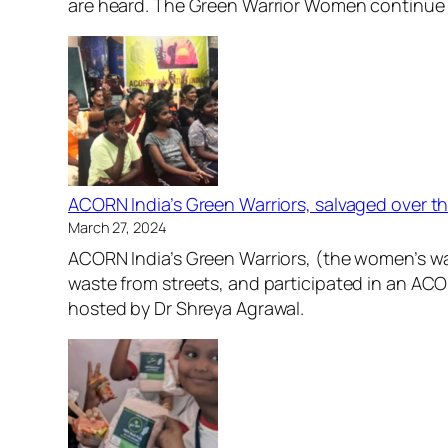
are heard. The Green Warrior Women continue 
ACORN India’s Green Warriors, salvaged over th
March 27, 2024
ACORN India’s Green Warriors, (the women’s was
waste from streets, and participated in an AC
hosted by Dr Shreya Agrawal.