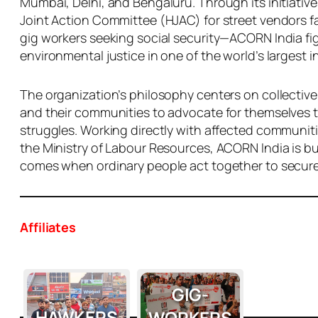
Mumbai, Delhi, and Bengaluru. Through its initiativ
Joint Action Committee (HJAC) for street vendors f
gig workers seeking social security—ACORN India figh
environmental justice in one of the world’s largest 
The organization’s philosophy centers on collective
and their communities to advocate for themselves t
struggles. Working directly with affected communit
the Ministry of Labour Resources, ACORN India is b
comes when ordinary people act together to secure t
Affiliates
GIG-
HAWKERS
WORKERS