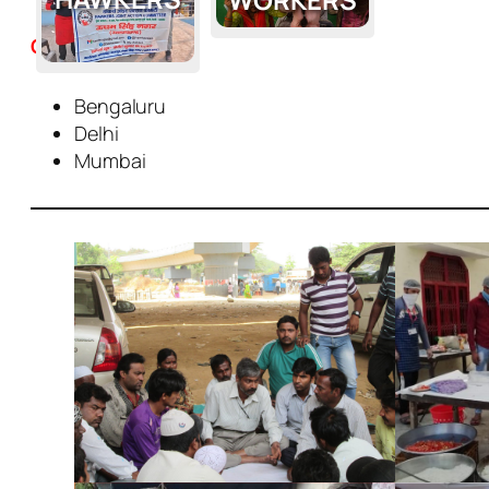
Cities
Bengaluru
Delhi
Mumbai