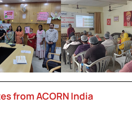
tes from ACORN India