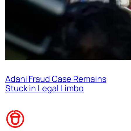
Adani Fraud Case Remains
Stuck in Legal Limbo