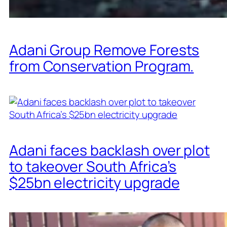
Adani Group Remove Forests
from Conservation Program.
Adani faces backlash over plot
to takeover South Africa’s
$25bn electricity upgrade