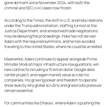
gone dormant since November 2024, with both the
criminal and SEC civil cases now frozen.
According to the Times, the shift in U.S. and India relations
under the Trump administration, staffing turmoil at the
Justice Department, and unresolved trade negotiations
may be delaying the proceedings. India has not served
Adani with the required summons, and he has avoided
traveling to the United States, where he could be arrested.
Meanwhile, Adani continues to appear alongside Prime
Minister Modi at major infrastructure inaugurations, win
new contracts including a 15 billion dollar Google data
center project, and regain market value across his
companies. His growing power and freedom to operate
show exactly why global scrutiny and grassroots pressure
remain essential.
For communities like Dharavi, where Adani is pushing the