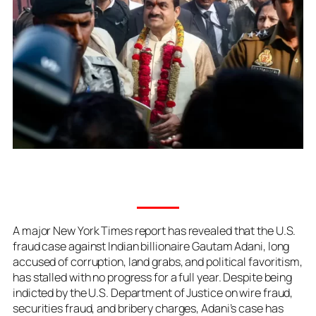
A major New York Times report has revealed that the U.S.
fraud case against Indian billionaire Gautam Adani, long
accused of corruption, land grabs, and political favoritism,
has stalled with no progress for a full year. Despite being
indicted by the U.S. Department of Justice on wire fraud,
securities fraud, and bribery charges, Adani’s case has