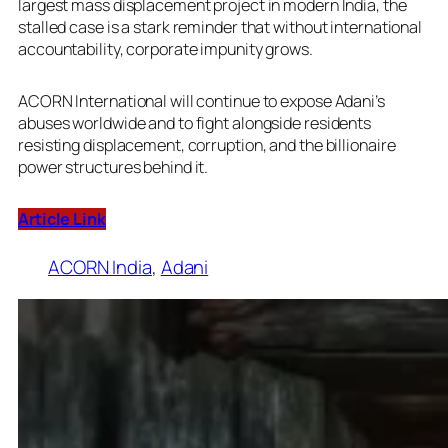
largest mass displacement project in modern India, the
stalled case is a stark reminder that without international
accountability, corporate impunity grows.
ACORN International will continue to expose Adani’s
abuses worldwide and to fight alongside residents
resisting displacement, corruption, and the billionaire
power structures behind it.
Article Link
ACORN India
, 
Adani