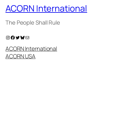
ACORN International
The People Shall Rule
Instagram
Facebook
Twitter
Bluesky
Mail
ACORN International
ACORN USA