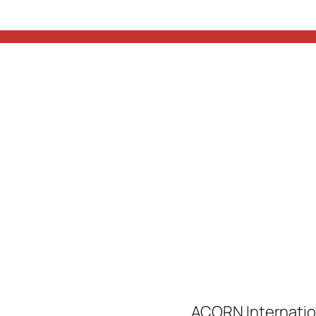
ACORN Internatio