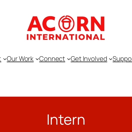
t
Our Work
Connect
Get Involved
Suppo
Intern