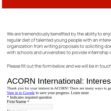
We are tremendously benefited by the ability to enj
regular diet of talented young people with an interes
organization from writing proposals to soliciting d
with schools and universities to provide internship c
Please fill out the form below and we will be in touch