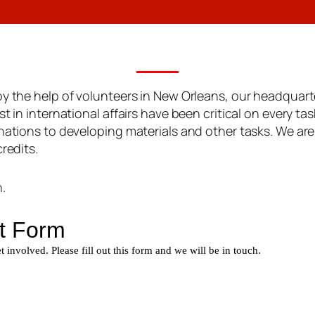
oy the help of volunteers in New Orleans, our headquarte
t in international affairs have been critical on every tas
onations to developing materials and other tasks. We are
redits.
.