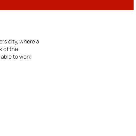
rs city, where a
k of the
 able to work