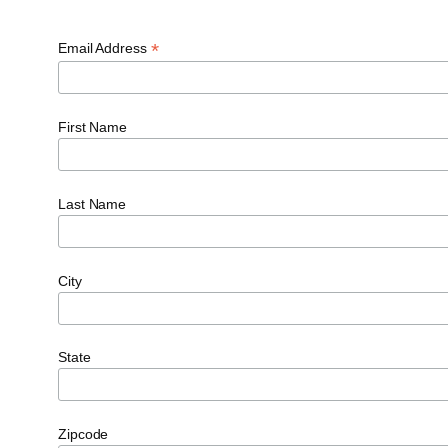
*
Email Address
First Name
Last Name
City
State
Zipcode