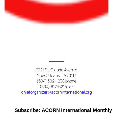
2221 St. Claude Avenue
New Orleans, LA 70117
(504) 302-1238 phone
(504) 617-6215 fax
chieforganizer@acorninternational.org
Subscribe: ACORN International Monthly 