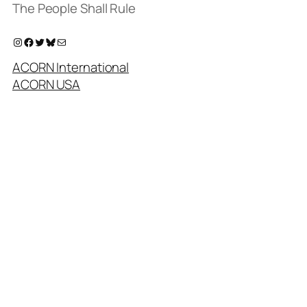
The People Shall Rule
Instagram
Facebook
Twitter
Bluesky
Mail
ACORN International
ACORN USA