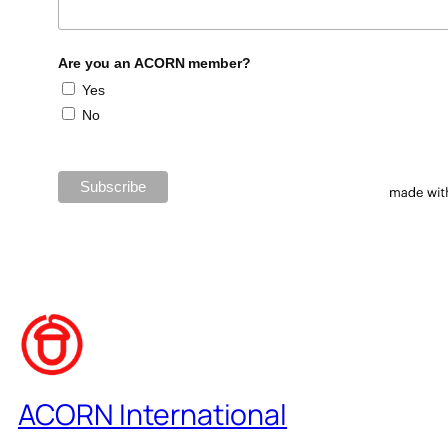
Are you an ACORN member?
Yes
No
ACORN International