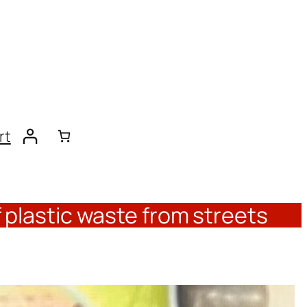
rt
 plastic waste from streets