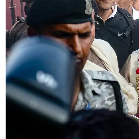
Adani 