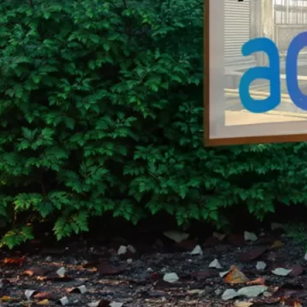
Group Remove Forests from Co