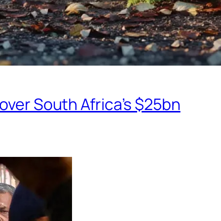
eover South Africa’s $25bn