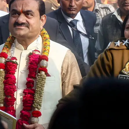
Fraud Case Remains Stuck in Le