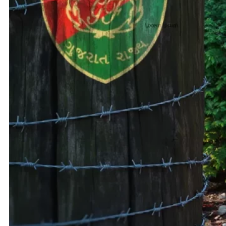
Adani 