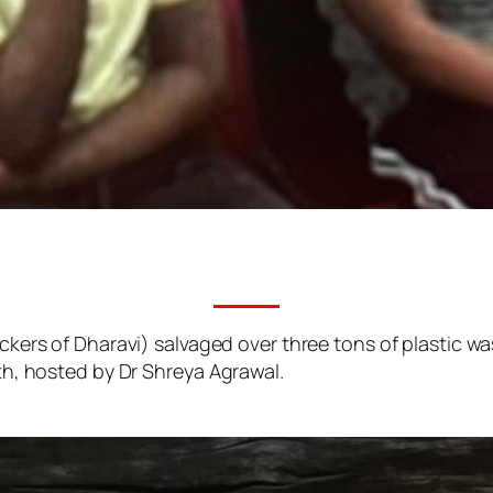
kers of Dharavi) salvaged over three tons of plastic wa
h, hosted by Dr Shreya Agrawal.