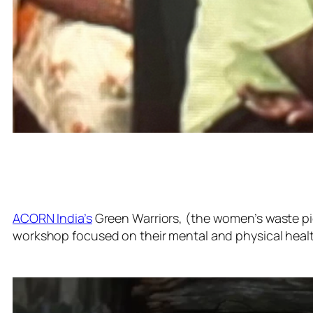
ACORN India’s
Green Warriors, (the women’s waste pic
workshop focused on their mental and physical healt