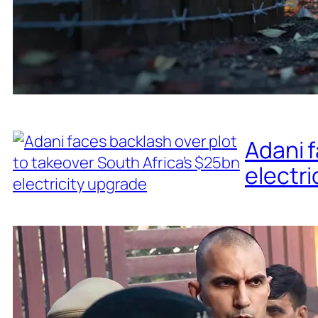
Adani f
electri