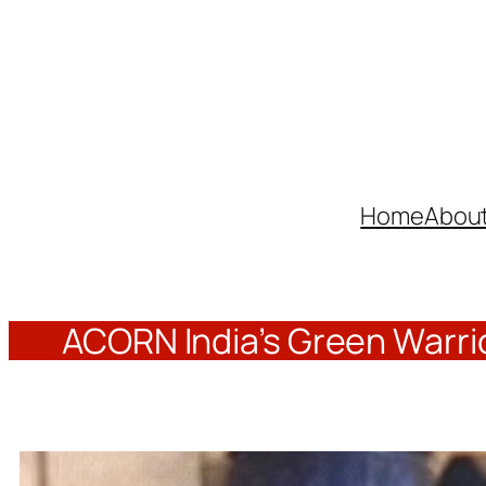
Skip
to
content
Home
Abou
ACORN India’s Green Warrio