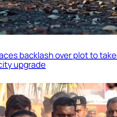
aces backlash over plot to tak
city upgrade