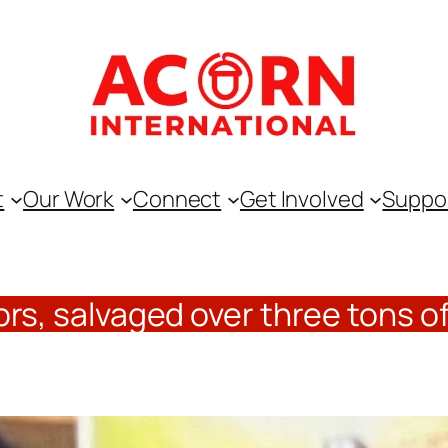
t
Our Work
Connect
Get Involved
Suppo
rs, salvaged over three tons of