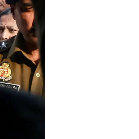
gal Limbo