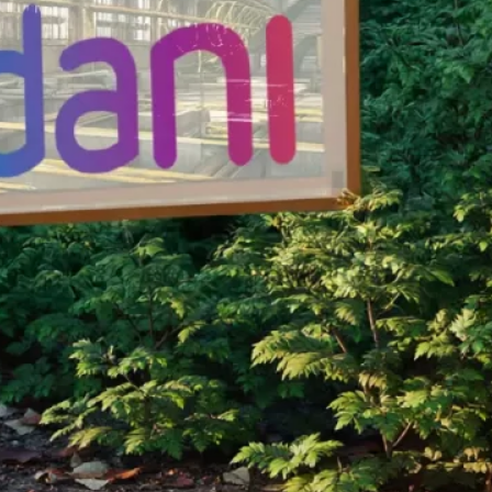
nservation Program.