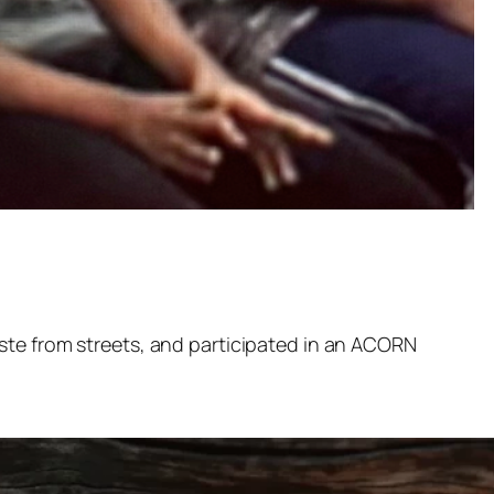
ste from streets, and participated in an ACORN