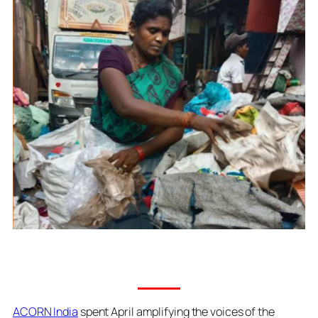
ACORN India
spent April amplifying the voices of the