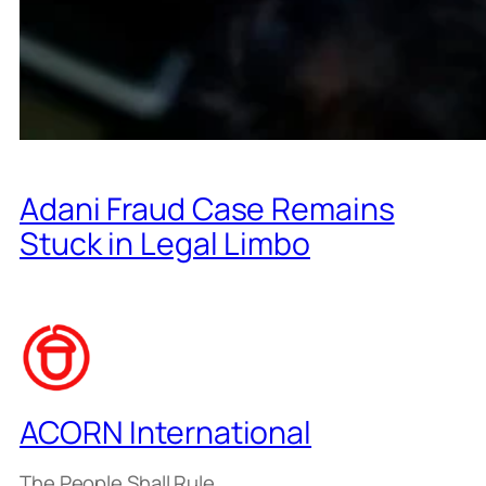
Adani Fraud Case Remains
Stuck in Legal Limbo
ACORN International
The People Shall Rule