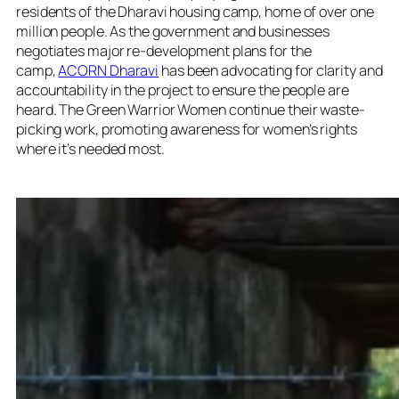
residents of the Dharavi housing camp, home of over one
million people. As the government and businesses
negotiates major re-development plans for the
camp,
ACORN Dharavi
has been advocating for clarity and
accountability in the project to ensure the people are
heard. The Green Warrior Women continue their waste-
picking work, promoting awareness for women’s rights
where it’s needed most.