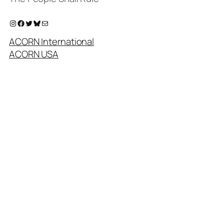
Instagram
Facebook
Twitter
Bluesky
Mail
ACORN International
ACORN USA