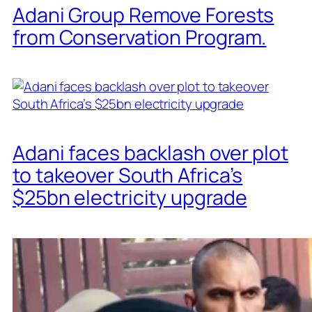
Adani Group Remove Forests
from Conservation Program.
Adani faces backlash over plot
to takeover South Africa’s
$25bn electricity upgrade