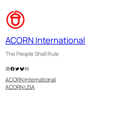
ACORN International
The People Shall Rule
Instagram
Facebook
Twitter
Bluesky
Mail
ACORN International
ACORN USA