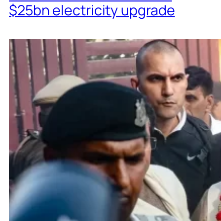
$25bn electricity upgrade