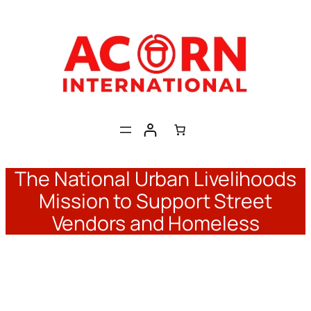
Skip
to
content
The National Urban Livelihoods
Mission to Support Street
Vendors and Homeless