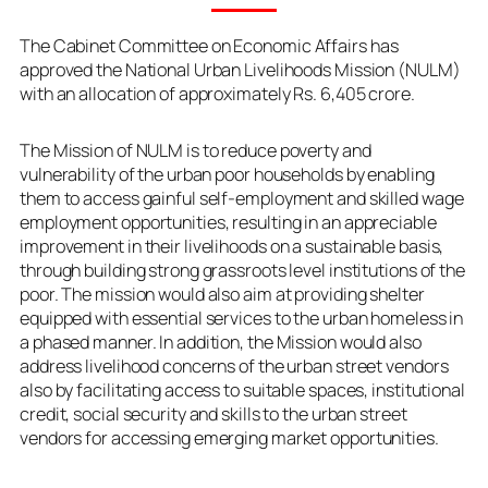
The Cabinet Committee on Economic Affairs has
approved the National Urban Livelihoods Mission (NULM)
with an allocation of approximately Rs. 6,405 crore.
The Mission of NULM is to reduce poverty and
vulnerability of the urban poor households by enabling
them to access gainful self-employment and skilled wage
employment opportunities, resulting in an appreciable
improvement in their livelihoods on a sustainable basis,
through building strong grassroots level institutions of the
poor. The mission would also aim at providing shelter
equipped with essential services to the urban homeless in
a phased manner. In addition, the Mission would also
address livelihood concerns of the urban street vendors
also by facilitating access to suitable spaces, institutional
credit, social security and skills to the urban street
vendors for accessing emerging market opportunities.