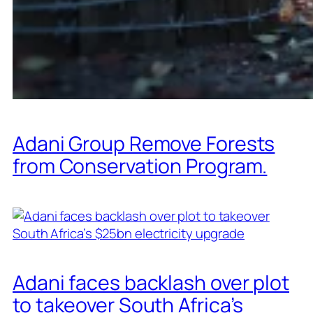
Adani Group Remove Forests
from Conservation Program.
Adani faces backlash over plot
to takeover South Africa’s