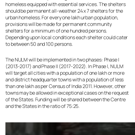
homeless equipped with essential services. The shelters
should be permanent all-weather 24 x 7 shelters for the
urban homeless. For every one lakh urban population,
provisions will be made for permanent community
shelters for a minimum of one hundred persons.
Depending upon local conditions each shelter could cater
to between 50 and 100 persons.
The NULM will be implemented in two phases: Phase I
(2013-2017) and Phase II (2017-2022). In Phase I, NULM
will target all cities with a population of one lakh or more
and district headquarter towns with a population of less
than one lakh as per Census of India 2011. However, other
towns may be allowed in exceptional cases on the request
of the States. Funding will be shared between the Centre
and the States in the ratio of 75:25.