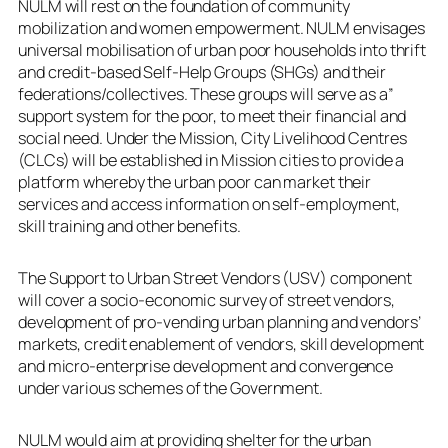
NULM will rest on the foundation of community
mobilization and women empowerment. NULM envisages
universal mobilisation of urban poor households into thrift
and credit-based Self-Help Groups (SHGs) and their
federations/collectives. These groups will serve as a”
support system for the poor, to meet their financial and
social need. Under the Mission, City Livelihood Centres
(CLCs) will be established in Mission cities to provide a
platform whereby the urban poor can market their
services and access information on self-employment,
skill training and other benefits.
The Support to Urban Street Vendors (USV) component
will cover a socio-economic survey of street vendors,
development of pro-vending urban planning and vendors’
markets, credit enablement of vendors, skill development
and micro-enterprise development and convergence
under various schemes of the Government.
NULM would aim at providing shelter for the urban