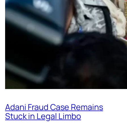
Adani Fraud Case Remains
Stuck in Legal Limbo