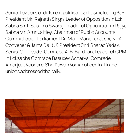
Senior Leaders of different political parties including BJP
President Mr. Rajnath Singh, Leader of Opposition in Lok
Sabha Smt. Sushma Swaraj, Leader of Opposition in Rajya
Sabha Mr. Arun Jaitley, Chairman of Public Accounts
Committ ee of Parliament Dr. Murli Manohar Joshi, NDA
Convener & Janta Dal (U) President Shri Sharad Yadav,
Senior CPI Leader Comrade A. B. Bardhan, Leader of CPM
in Loksabha Comrade Basudev Acharya, Comrade
Amarjeet Kaur and Shri Pawan Kumar of central trade
unions addressed the rally.