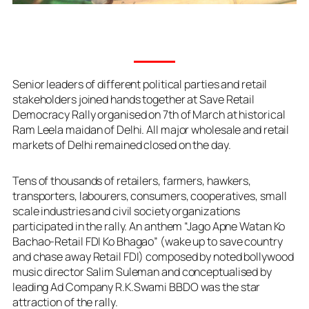
Senior leaders of different political parties and retail
stakeholders joined hands together at Save Retail
Democracy Rally organised on 7th of March at historical
Ram Leela maidan of Delhi. All major wholesale and retail
markets of Delhi remained closed on the day.
Tens of thousands of retailers, farmers, hawkers,
transporters, labourers, consumers, cooperatives, small
scale industries and civil society organizations
participated in the rally. An anthem “Jago Apne Watan Ko
Bachao-Retail FDI Ko Bhagao” (wake up to save country
and chase away Retail FDI) composed by noted bollywood
music director Salim Suleman and conceptualised by
leading Ad Company R.K.Swami BBDO was the star
attraction of the rally.