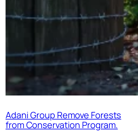
Adani Group Remove Forests
from Conservation Program.