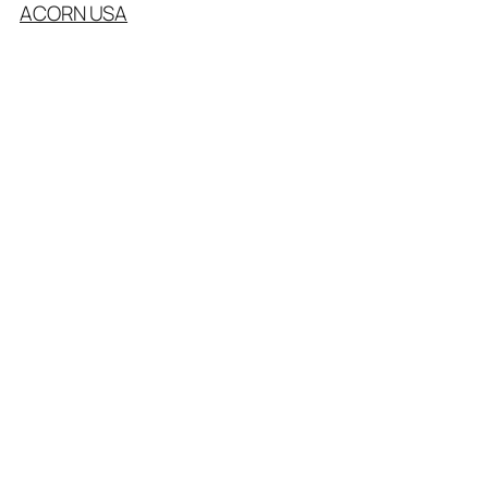
ACORN USA