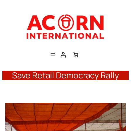
Skip
to
content
Save Retail Democracy Rally