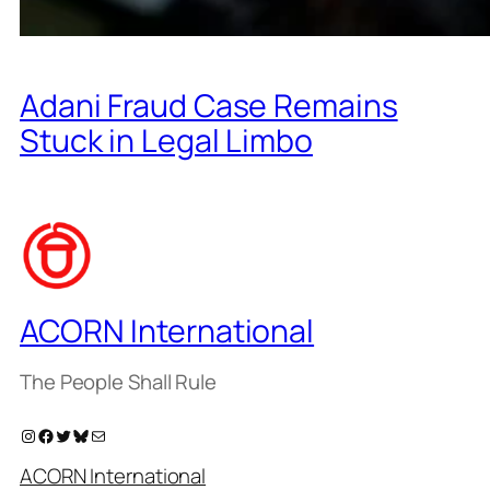
Adani Fraud Case Remains
Stuck in Legal Limbo
ACORN International
The People Shall Rule
Instagram
Facebook
Twitter
Bluesky
Mail
ACORN International