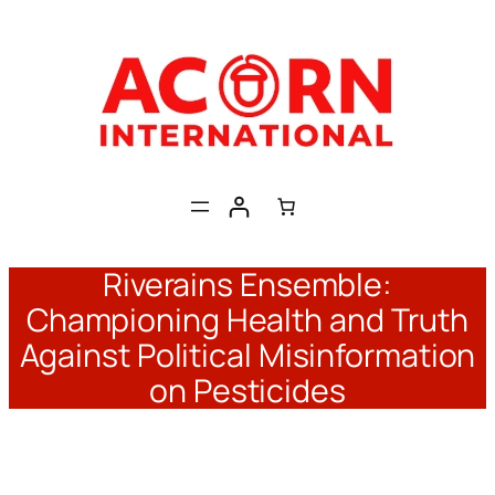
Skip
to
content
Riverains Ensemble:
Championing Health and Truth
Against Political Misinformation
on Pesticides