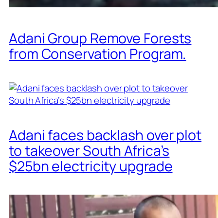
Adani Group Remove Forests
from Conservation Program.
Adani faces backlash over plot
to takeover South Africa’s
$25bn electricity upgrade