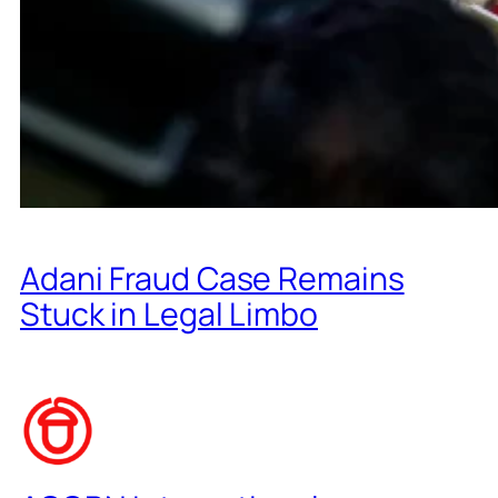
Adani Fraud Case Remains
Stuck in Legal Limbo