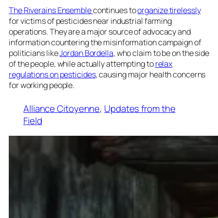
The Riverains Ensemble
continues to
organize tirelessly
for victims of pesticides near industrial farming
operations. They are a major source of advocacy and
information countering the misinformation campaign of
politicians like
Jordan Bordella
, who claim to be on the side
of the people, while actually attempting to
relax
regulations on pesticides
, causing major health concerns
for working people.
Alliance Citoyenne
, 
Updates from the
Field