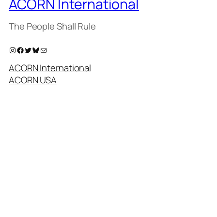
ACORN International
The People Shall Rule
Instagram
Facebook
Twitter
Bluesky
Mail
ACORN International
ACORN USA