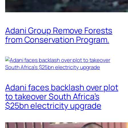
Adani Group Remove Forests
from Conservation Program.
Adani faces backlash over plot
to takeover South Africa’s
$25bn electricity upgrade