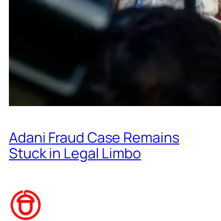
Adani Fraud Case Remains
Stuck in Legal Limbo