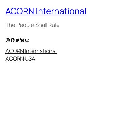
ACORN International
The People Shall Rule
Instagram
Facebook
Twitter
Bluesky
Mail
ACORN International
ACORN USA