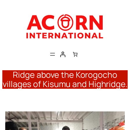
Skip
to
content
Ridge above the Korogocho
villages of Kisumu and Highridge.