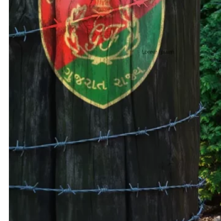
Adani 