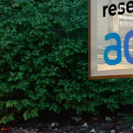
Group Remove Forests from Co