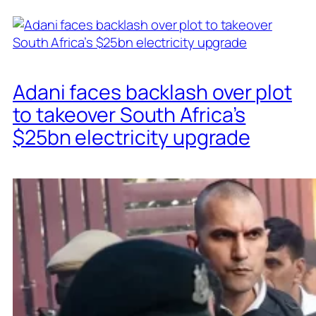
Adani faces backlash over plot
to takeover South Africa’s
$25bn electricity upgrade