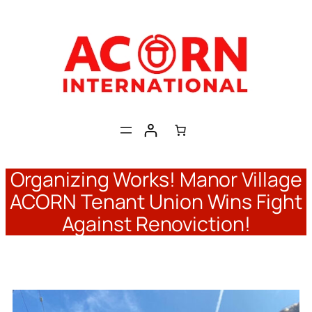
Skip
to
content
Organizing Works! Manor Village
ACORN Tenant Union Wins Fight
Against Renoviction!