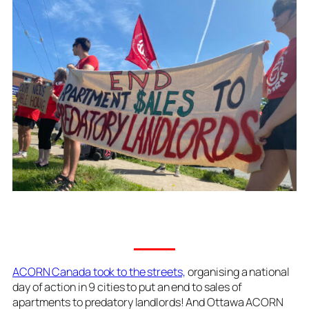
ACORN Canada took to the streets,
organising a national
day of action in 9 cities to put an end to sales of
apartments to predatory landlords! And Ottawa ACORN