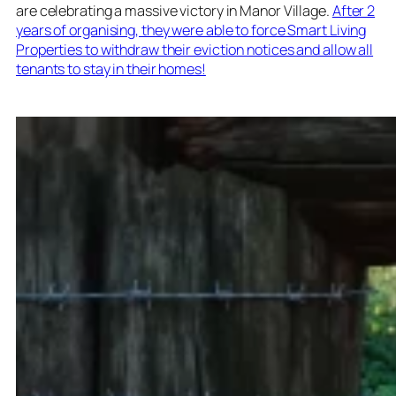
are celebrating a massive victory in Manor Village.
After 2
years of organising, they were able to force Smart Living
Properties to withdraw their eviction notices and allow all
tenants to stay in their homes!