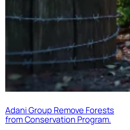
Adani Group Remove Forests
from Conservation Program.