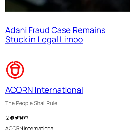
Adani Fraud Case Remains
Stuck in Legal Limbo
ACORN International
The People Shall Rule
Instagram
Facebook
Twitter
Bluesky
Mail
ACORN International