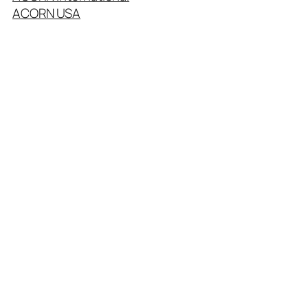
ACORN USA