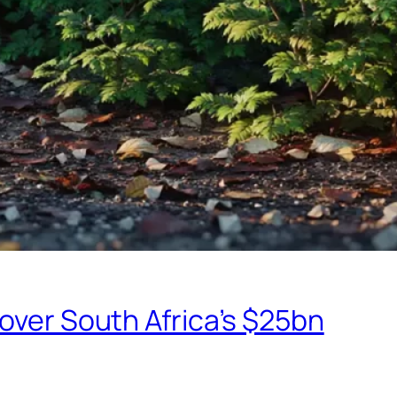
eover South Africa’s $25bn