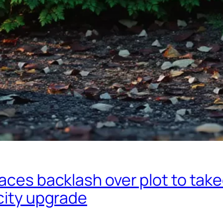
aces backlash over plot to tak
city upgrade