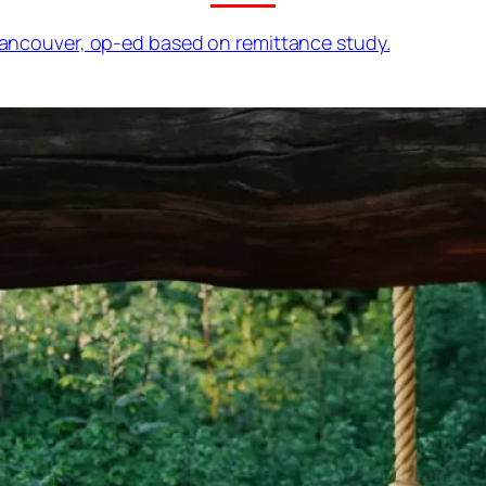
 Vancouver, op-ed based on remittance study.