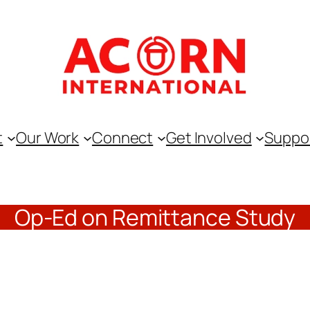
t
Our Work
Connect
Get Involved
Suppo
Op-Ed on Remittance Study