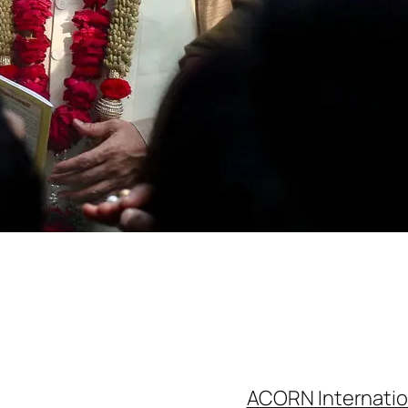
ACORN Internatio