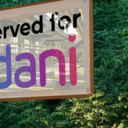
nservation Program.