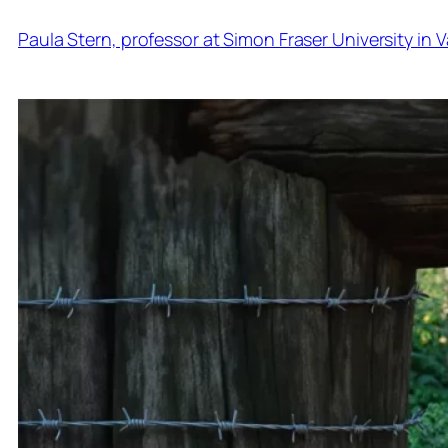
Paula Stern, professor at Simon Fraser University in