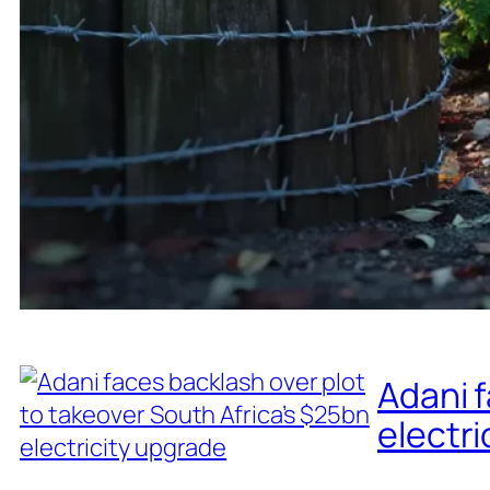
Adani f
electri