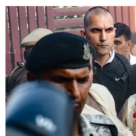
Adani 