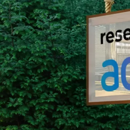
Group Remove Forests from Co