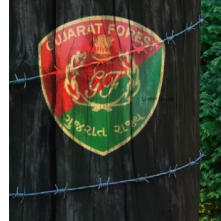
Adani 