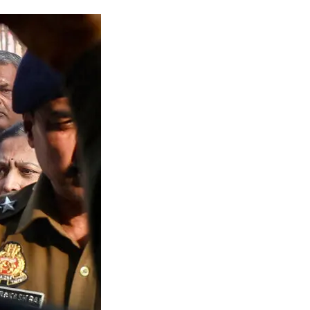
gal Limbo