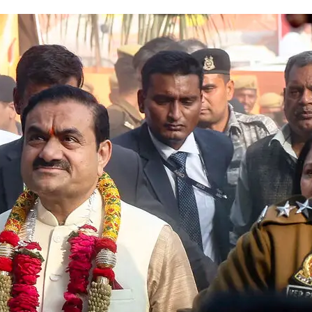
Fraud Case Remains Stuck in Le