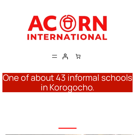
Skip
to
content
One of about 43 informal schools
in Korogocho.