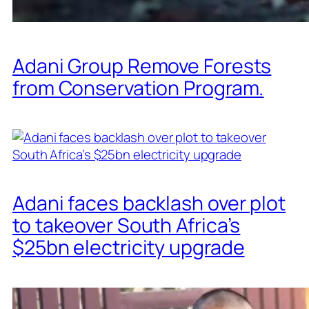
Adani Group Remove Forests
from Conservation Program.
Adani faces backlash over plot
to takeover South Africa’s
$25bn electricity upgrade