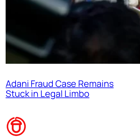
Adani Fraud Case Remains
Stuck in Legal Limbo