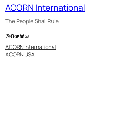
ACORN International
The People Shall Rule
Instagram
Facebook
Twitter
Bluesky
Mail
ACORN International
ACORN USA