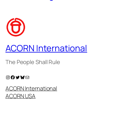
ACORN International
The People Shall Rule
Instagram
Facebook
Twitter
Bluesky
Mail
ACORN International
ACORN USA