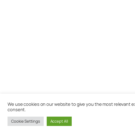
We use cookies on our website to give you the most relevant exp
consent.
Cookie Settings
Accept All