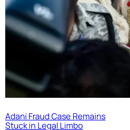
Adani Fraud Case Remains
Stuck in Legal Limbo