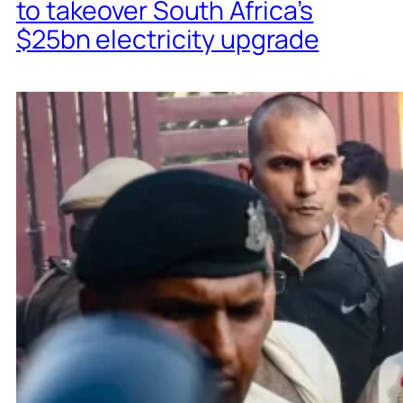
to takeover South Africa’s
$25bn electricity upgrade