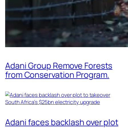
Adani Group Remove Forests
from Conservation Program.
Adani faces backlash over plot