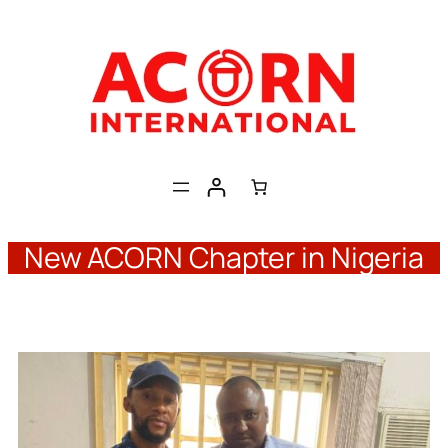
Skip
to
content
New ACORN Chapter in Nigeria