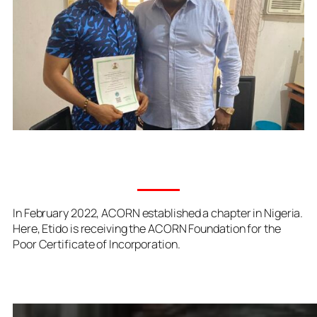
In February 2022, ACORN established a chapter in Nigeria.
Here, Etido is receiving the ACORN Foundation for the
Poor Certificate of Incorporation.