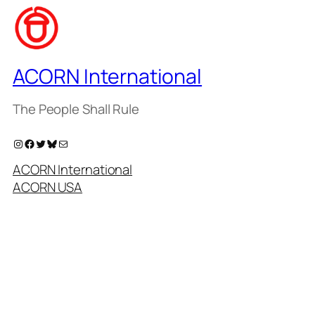
ACORN International
The People Shall Rule
Instagram
Facebook
Twitter
Bluesky
Mail
ACORN International
ACORN USA