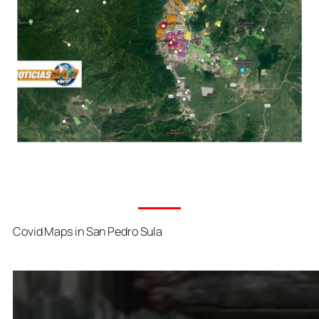
Covid Maps in San Pedro Sula