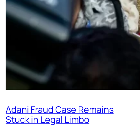
Adani Fraud Case Remains
Stuck in Legal Limbo