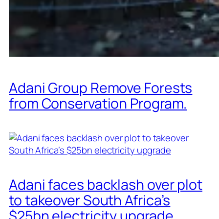
Adani Group Remove Forests
from Conservation Program.
Adani faces backlash over plot
to takeover South Africa’s
$25bn electricity upgrade