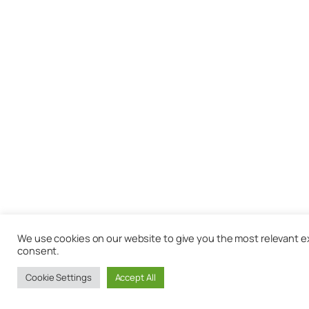
We use cookies on our website to give you the most relevant exp
consent.
Cookie Settings
Accept All