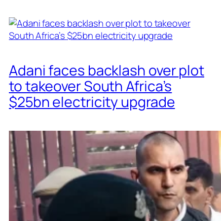
Adani faces backlash over plot
to takeover South Africa’s
$25bn electricity upgrade