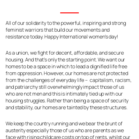
All of our solidarity to the powerful, inspiring and strong
feminist warriors that build our movements and
resistance today. Happy International women’s day!
As a union, we fight for decent, affordable, and secure
housing. And that’s only the starting point. We want our
homes to be a space in which to lead a dignified life free
from oppression. However, our homes are not protected
from the challenges of everyday life – capitalism, racism,
and patriarchy still overwhelmingly impact those of us
who are not men and this is intimately tied up with our
housing struggles. Rather than being a space of security
and stability, our homes are tainted by these structures.
We keep the country running and we bear the brunt of
austerity especially those of us who are parents as we
face with rising childcare costs on top of rents, whilst our