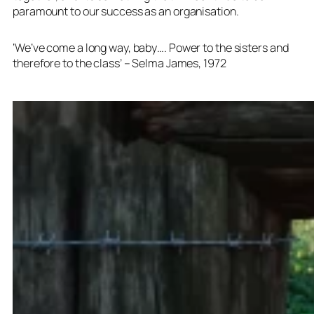
paramount to our success as an organisation.
‘We’ve come a long way, baby…. Power to the sisters and
therefore to the class’ – Selma James, 1972