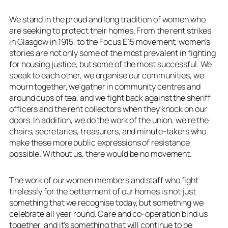
We stand in the proud and long tradition of women who
are seeking to protect their homes. From the rent strikes
in Glasgow in 1915, to the Focus E15 movement, women’s
stories are not only some of the most prevalent in fighting
for housing justice, but some of the most successful. We
speak to each other, we organise our communities, we
mourn together, we gather in community centres and
around cups of tea, and we fight back against the sheriff
officers and the rent collectors when they knock on our
doors. In addition, we do the work of the union, we’re the
chairs, secretaries, treasurers, and minute-takers who
make these more public expressions of resistance
possible. Without us, there would be no movement.
The work of our women members and staff who fight
tirelessly for the betterment of our homes is not just
something that we recognise today, but something we
celebrate all year round. Care and co-operation bind us
together, and it’s something that will continue to be