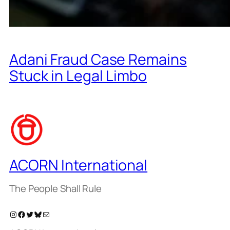
Adani Fraud Case Remains
Stuck in Legal Limbo
ACORN International
The People Shall Rule
Instagram
Facebook
Twitter
Bluesky
Mail