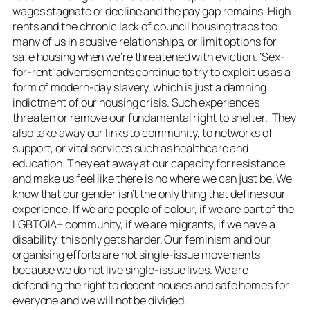
wages stagnate or decline and the pay gap remains. High
rents and the chronic lack of council housing traps too
many of us in abusive relationships, or limit options for
safe housing when we’re threatened with eviction. ‘Sex-
for-rent’ advertisements continue to try to exploit us as a
form of modern-day slavery, which is just a damning
indictment of our housing crisis. Such experiences
threaten or remove our fundamental right to shelter. They
also take away our links to community, to networks of
support, or vital services such as healthcare and
education. They eat away at our capacity for resistance
and make us feel like there is no where we can just be. We
know that our gender isn’t the only thing that defines our
experience. If we are people of colour, if we are part of the
LGBTQIA+ community, if we are migrants, if we have a
disability, this only gets harder. Our feminism and our
organising efforts are not single-issue movements
because we do not live single-issue lives. We are
defending the right to decent houses and safe homes for
everyone and we will not be divided.