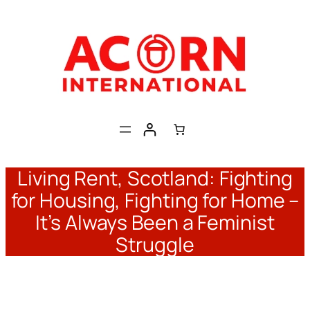
Skip
to
content
Living Rent, Scotland: Fighting
for Housing, Fighting for Home –
It’s Always Been a Feminist
Struggle