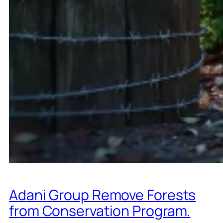
Adani Group Remove Forests
from Conservation Program.