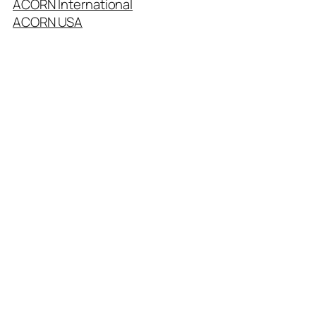
ACORN International
ACORN USA