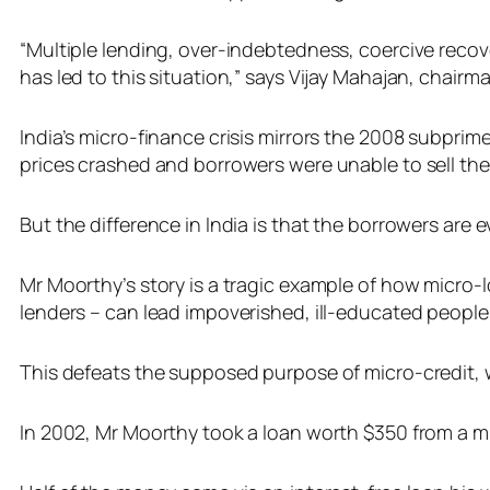
“Multiple lending, over-indebtedness, coercive reco
has led to this situation,” says Vijay Mahajan, chairm
India’s micro-finance crisis mirrors the 2008 subpr
prices crashed and borrowers were unable to sell thei
But the difference in India is that the borrowers are e
Mr Moorthy’s story is a tragic example of how micr
lenders – can lead impoverished, ill-educated people 
This defeats the supposed purpose of micro-credit, wit
In 2002, Mr Moorthy took a loan worth $350 from a m