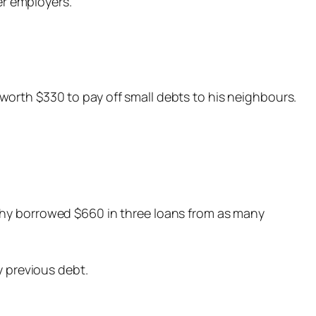
er employers.
orth $330 to pay off small debts to his neighbours.
thy borrowed $660 in three loans from as many
y previous debt.