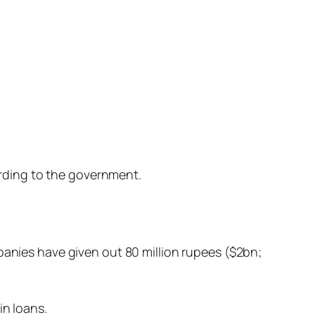
ording to the government.
anies have given out 80 million rupees ($2bn;
n loans.