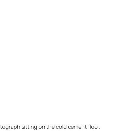
tograph sitting on the cold cement floor.