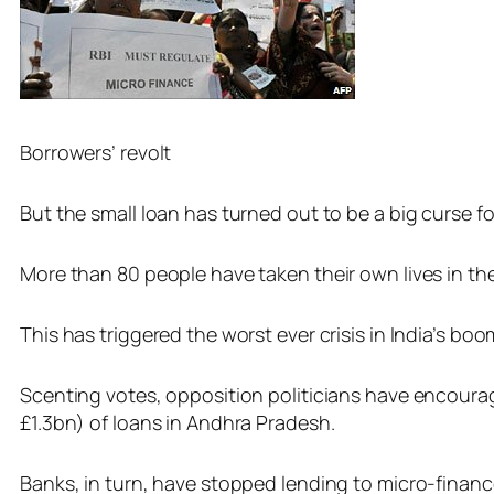
Borrowers’ revolt
But the small loan has turned out to be a big curse fo
More than 80 people have taken their own lives in th
This has triggered the worst ever crisis in India’s bo
Scenting votes, opposition politicians have encoura
£1.3bn) of loans in Andhra Pradesh.
Banks, in turn, have stopped lending to micro-finan