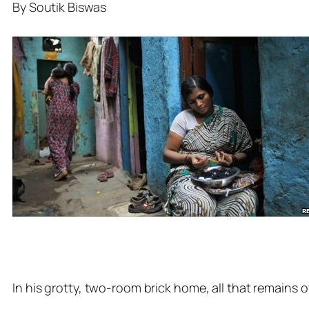
By Soutik Biswas
In his grotty, two-room brick home, all that remains