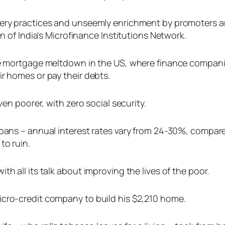
very practices and unseemly enrichment by promoters a
an of India’s Microfinance Institutions Network.
ime mortgage meltdown in the US, where finance compan
r homes or pay their debts.
ven poorer, with zero social security.
o-loans – annual interest rates vary from 24-30%, com
to ruin.
h all its talk about improving the lives of the poor.
icro-credit company to build his $2,210 home.