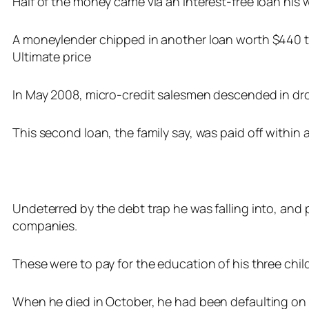
Half of the money came via an interest-free loan his w
A moneylender chipped in another loan worth $440 tha
Ultimate price
In May 2008, micro-credit salesmen descended in dro
This second loan, the family say, was paid off within a
Undeterred by the debt trap he was falling into, an
companies.
These were to pay for the education of his three chil
When he died in October, he had been defaulting on t