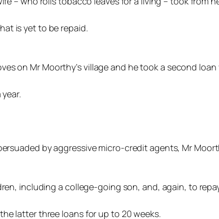
ife – who rolls tobacco leaves for a living – took from h
t is yet to be repaid.
ves on Mr Moorthy’s village and he took a second loan w
 year.
d persuaded by aggressive micro-credit agents, Mr Moor
dren, including a college-going son, and, again, to repa
he latter three loans for up to 20 weeks.