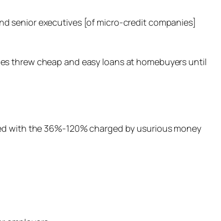
nd senior executives [of micro-credit companies]
ies threw cheap and easy loans at homebuyers until
pared with the 36%-120% charged by usurious money