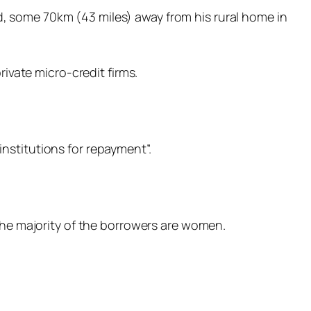
, some 70km (43 miles) away from his rural home in
rivate micro-credit firms.
nstitutions for repayment”.
 The majority of the borrowers are women.