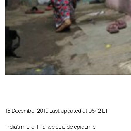
16 December 2010 Last updated at 05:12 ET
India’s micro-finance suicide epidemic