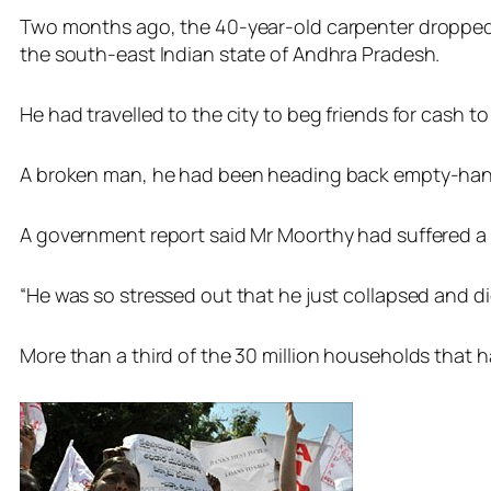
Two months ago, the 40-year-old carpenter dropped d
the south-east Indian state of Andhra Pradesh.
He had travelled to the city to beg friends for cash t
A broken man, he had been heading back empty-handed
A government report said Mr Moorthy had suffered a h
“He was so stressed out that he just collapsed and die
More than a third of the 30 million households that h