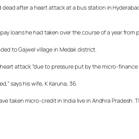
ead after a heart attack at a bus station in Hyderabad
o pay loans he had taken over the course of a year from p
 to Gajwel village in Medak district.
eart attack “due to pressure put by the micro-finance i
d,” says his wife, K Karuna, 36.
ave taken micro-credit in India live in Andhra Pradesh.