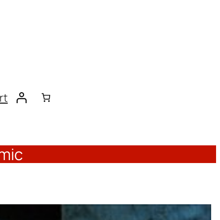
rt
emic