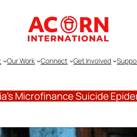
t
Our Work
Connect
Get Involved
Suppo
ia’s Microfinance Suicide Epid