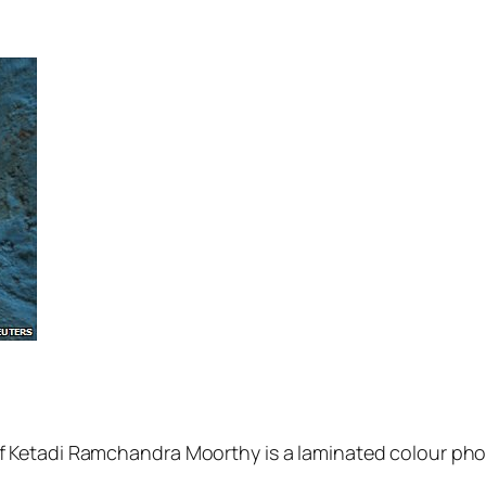
 of Ketadi Ramchandra Moorthy is a laminated colour pho