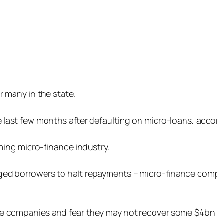
r many in the state.
e last few months after defaulting on micro-loans, acc
oming micro-finance industry.
ged borrowers to halt repayments – micro-finance comp
ce companies and fear they may not recover some $4bn i