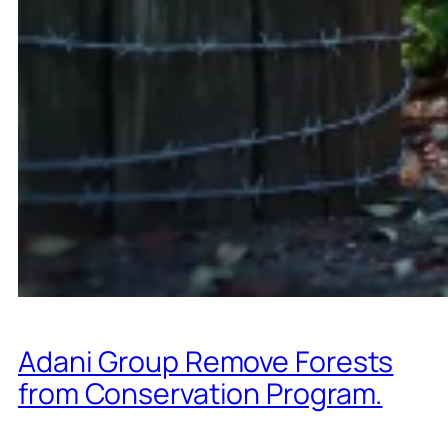
Adani Group Remove Forests
from Conservation Program.