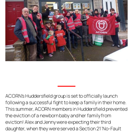
ACORN’s Huddersfield group is set to officially launch
following a successful fight to keep a family in their home.
This summer, ACORN members in Huddersfield prevented
the eviction of a newborn baby and her family from
eviction! Alex and Jenny were expecting their third
daughter, when they were served a Section 21 ‘No-Fault