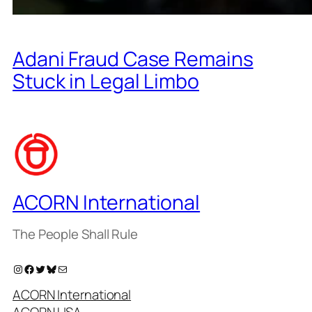
Adani Fraud Case Remains
Stuck in Legal Limbo
ACORN International
The People Shall Rule
Instagram
Facebook
Twitter
Bluesky
Mail
ACORN International
ACORN USA