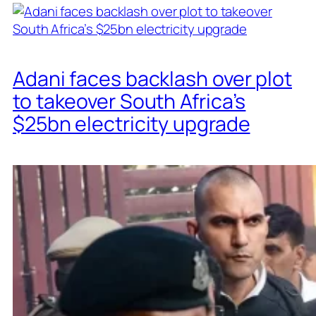
Adani faces backlash over plot
to takeover South Africa’s
$25bn electricity upgrade