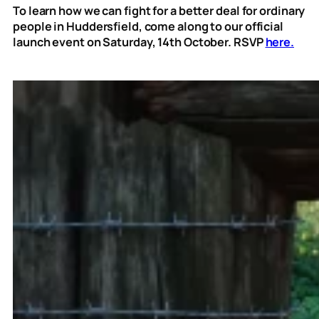
To learn how we can fight for a better deal for ordinary
people in Huddersfield, come along to our official
launch event on Saturday, 14th October. RSVP
here.