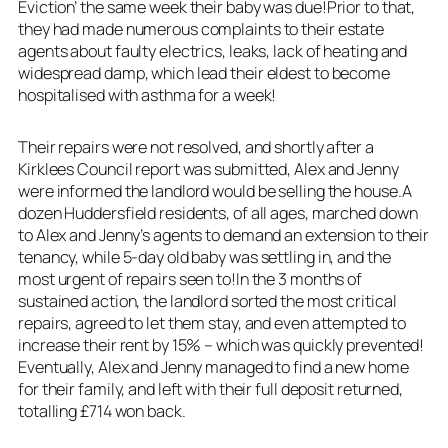
Eviction’ the same week their baby was due!Prior to that,
they had made numerous complaints to their estate
agents about faulty electrics, leaks, lack of heating and
widespread damp, which lead their eldest to become
hospitalised with asthma for a week!
Their repairs were not resolved, and shortly after a
Kirklees Council report was submitted, Alex and Jenny
were informed the landlord would be selling the house.A
dozen Huddersfield residents, of all ages, marched down
to Alex and Jenny’s agents to demand an extension to their
tenancy, while 5-day old baby was settling in, and the
most urgent of repairs seen to!In the 3 months of
sustained action, the landlord sorted the most critical
repairs, agreed to let them stay, and even attempted to
increase their rent by 15% – which was quickly prevented!
Eventually, Alex and Jenny managed to find a new home
for their family, and left with their full deposit returned,
totalling £714 won back.