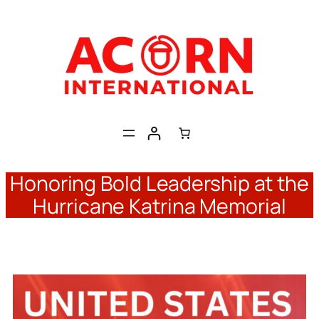
Skip
to
content
Honoring Bold Leadership at the
Hurricane Katrina Memorial