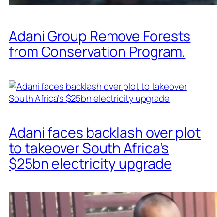
Adani Group Remove Forests
from Conservation Program.
Adani faces backlash over plot
to takeover South Africa’s
$25bn electricity upgrade