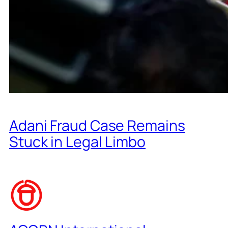
Adani Fraud Case Remains
Stuck in Legal Limbo