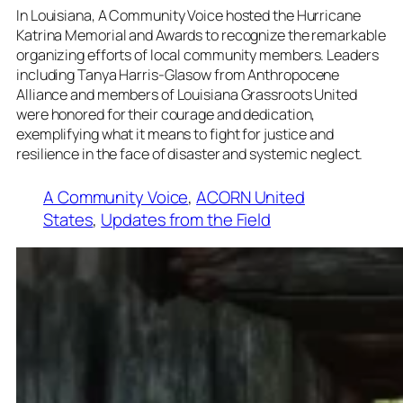
In Louisiana, A Community Voice hosted the Hurricane
Katrina Memorial and Awards to recognize the remarkable
organizing efforts of local community members. Leaders
including Tanya Harris-Glasow from Anthropocene
Alliance and members of Louisiana Grassroots United
were honored for their courage and dedication,
exemplifying what it means to fight for justice and
resilience in the face of disaster and systemic neglect.
A Community Voice
, 
ACORN United
States
, 
Updates from the Field