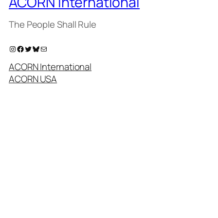
ACORN International
The People Shall Rule
Instagram
Facebook
Twitter
Bluesky
Mail
ACORN International
ACORN USA