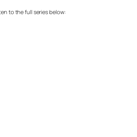
n to the full series below: