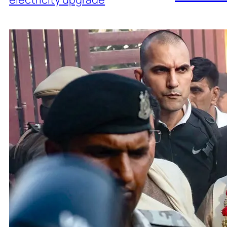
Adani 