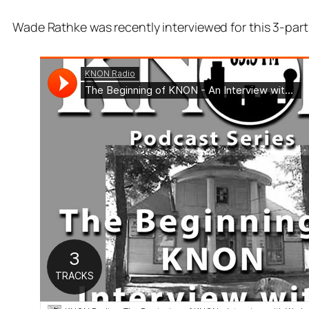
Wade Rathke was recently interviewed for this 3-part 