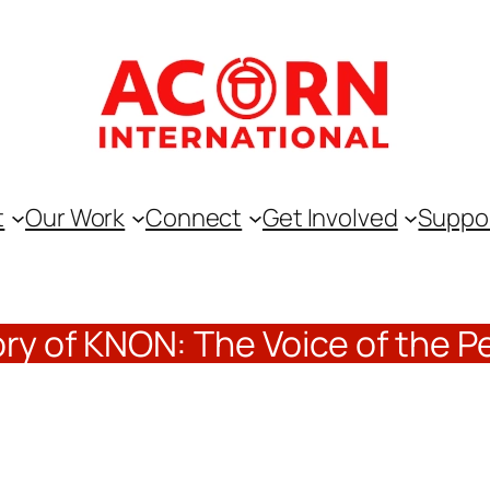
t
Our Work
Connect
Get Involved
Suppo
ory of KNON: The Voice of the P