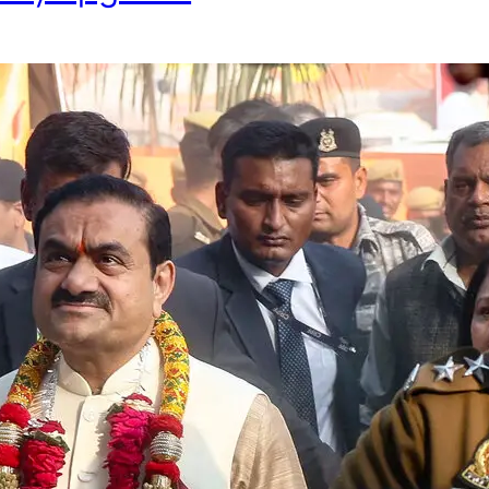
Fraud Case Remains Stuck in Le