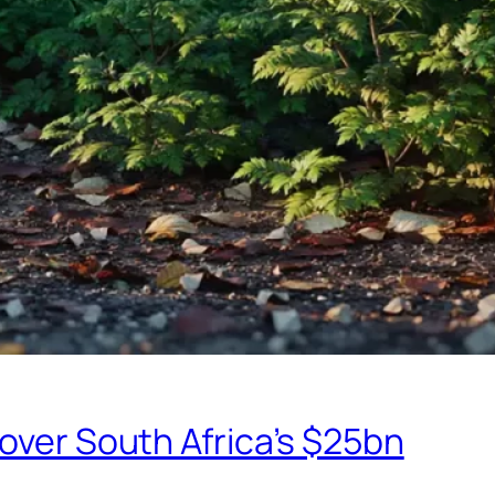
eover South Africa’s $25bn