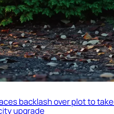
aces backlash over plot to tak
city upgrade