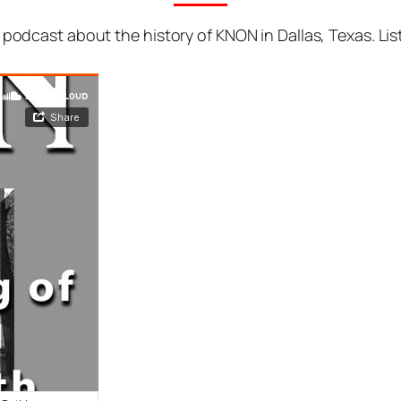
podcast about the history of KNON in Dallas, Texas. Liste