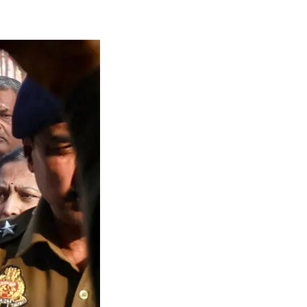
gal Limbo