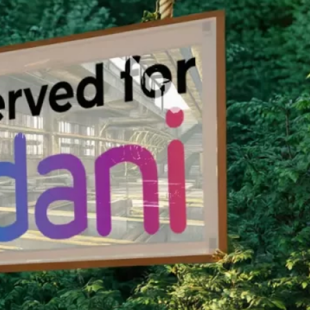
nservation Program.