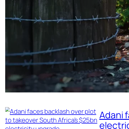
Adani f
electri