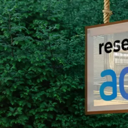
Group Remove Forests from Co