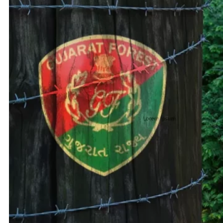
Adani 