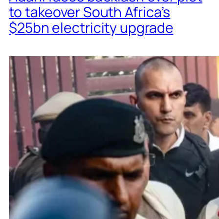
to takeover South Africa’s
$25bn electricity upgrade