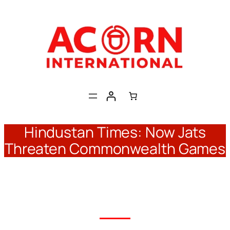
Skip
to
content
Hindustan Times: Now Jats
Threaten Commonwealth Games