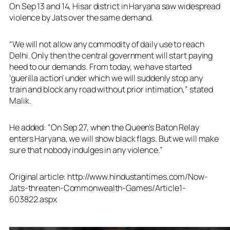
On Sep 13 and 14, Hisar district in Haryana saw widespread
violence by Jats over the same demand.
“We will not allow any commodity of daily use to reach
Delhi. Only then the central government will start paying
heed to our demands. From today, we have started
‘guerilla action’ under which we will suddenly stop any
train and block any road without prior intimation,” stated
Malik.
He added: “On Sep 27, when the Queen’s Baton Relay
enters Haryana, we will show black flags. But we will make
sure that nobody indulges in any violence.”
Original article: http://www.hindustantimes.com/Now-
Jats-threaten-Commonwealth-Games/Article1-
603822.aspx