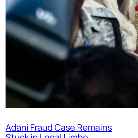
Adani Fraud Case Remains
Stuck in Legal Limbo