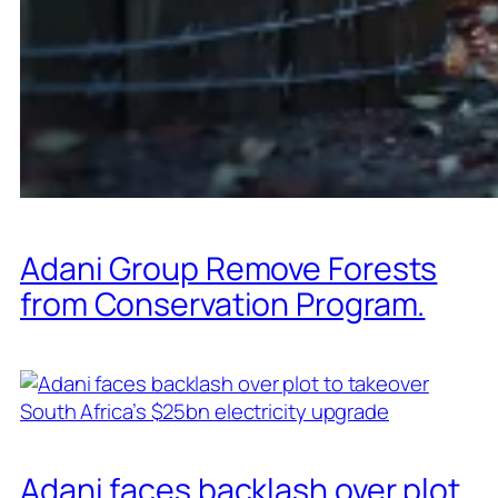
Adani Group Remove Forests
from Conservation Program.
Adani faces backlash over plot