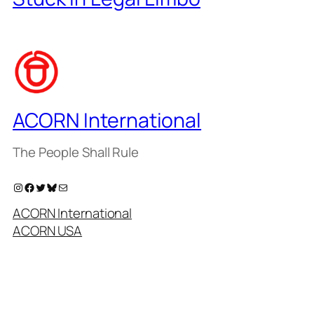
ACORN International
The People Shall Rule
Instagram
Facebook
Twitter
Bluesky
Mail
ACORN International
ACORN USA