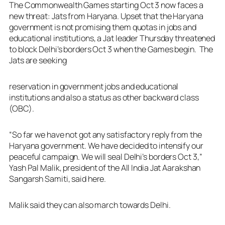
The Commonwealth Games starting Oct 3 now faces a
new threat: Jats from Haryana. Upset that the Haryana
government is not promising them quotas in jobs and
educational institutions, a Jat leader Thursday threatened
to block Delhi’s borders Oct 3 when the Games begin. The
Jats are seeking
reservation in government jobs and educational
institutions and also a status as other backward class
(OBC).
“So far we have not got any satisfactory reply from the
Haryana government. We have decided to intensify our
peaceful campaign. We will seal Delhi’s borders Oct 3,”
Yash Pal Malik, president of the All India Jat Aarakshan
Sangarsh Samiti, said here.
Malik said they can also march towards Delhi.