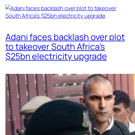
Adani faces backlash over plot
to takeover South Africa’s
$25bn electricity upgrade