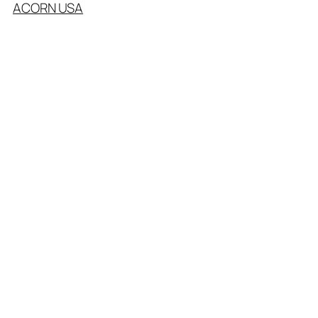
ACORN USA