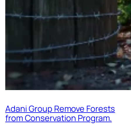
Adani Group Remove Forests
from Conservation Program.