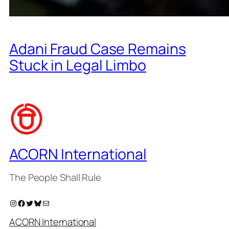
Adani Fraud Case Remains
Stuck in Legal Limbo
ACORN International
The People Shall Rule
Instagram
Facebook
Twitter
Bluesky
Mail
ACORN International