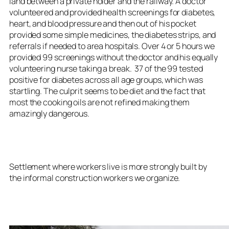
land between a private holder and the railway. A doctor
volunteered and provided health screenings for diabetes,
heart, and blood pressure and then out of his pocket
provided some simple medicines, the diabetes strips, and
referrals if needed to area hospitals. Over 4 or 5 hours we
provided 99 screenings without the doctor and his equally
volunteering nurse taking a break. 37 of the 99 tested
positive for diabetes across all age groups, which was
startling. The culprit seems to be diet and the fact that
most the cooking oils are not refined making them
amazingly dangerous.
Settlement where workers live is more strongly built by
the informal construction workers we organize.