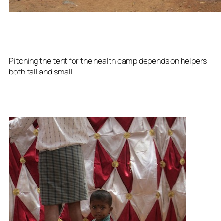
Pitching the tent for the health camp depends on helpers
both tall and small.