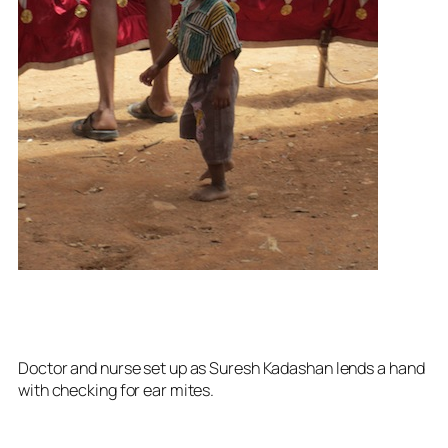
Doctor and nurse set up as Suresh Kadashan lends a hand
with checking for ear mites.