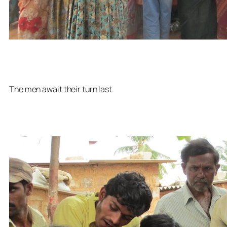
The men await their turn last.