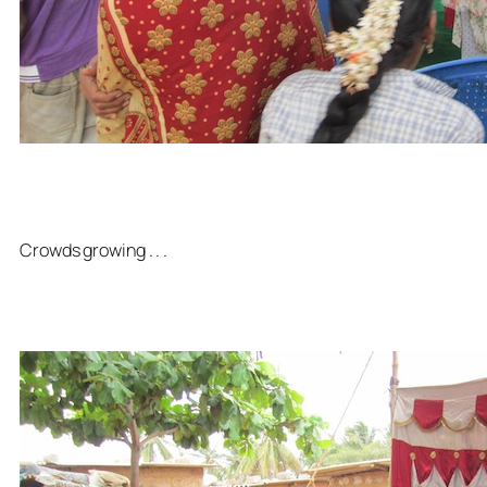
Crowds growing . . .