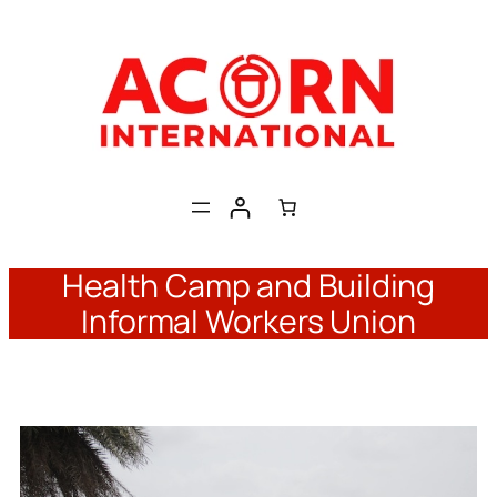
Skip
to
content
Health Camp and Building
Informal Workers Union