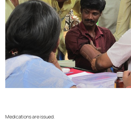
Medications are issued.