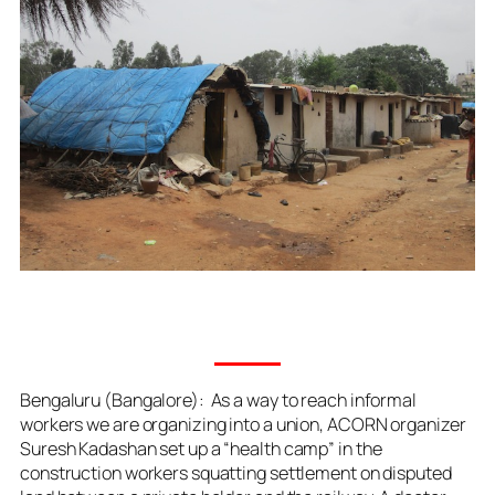
Bengaluru (Bangalore): As a way to reach informal
workers we are organizing into a union, ACORN organizer
Suresh Kadashan set up a “health camp” in the
construction workers squatting settlement on disputed