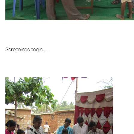
Screenings begin . . .