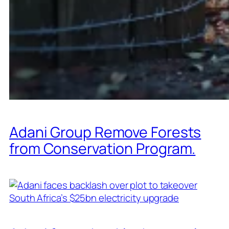
Adani Group Remove Forests
from Conservation Program.