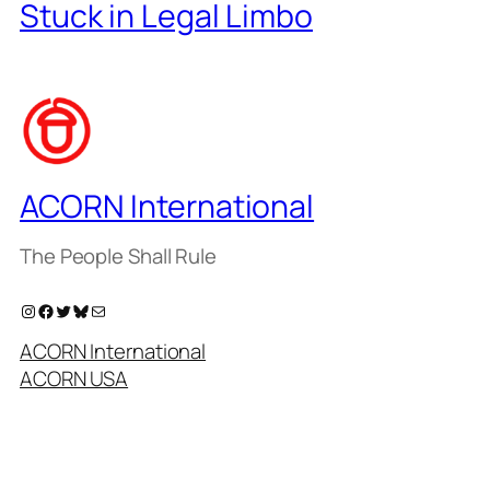
Stuck in Legal Limbo
ACORN International
The People Shall Rule
Instagram
Facebook
Twitter
Bluesky
Mail
ACORN International
ACORN USA