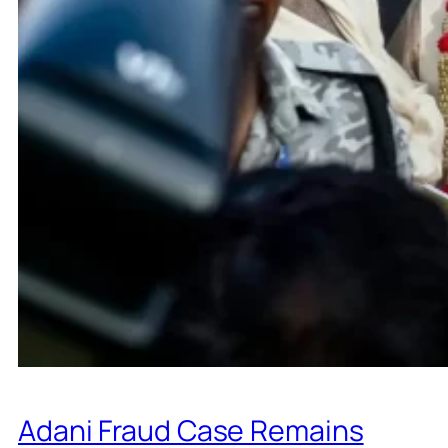
Adani Fraud Case Remains