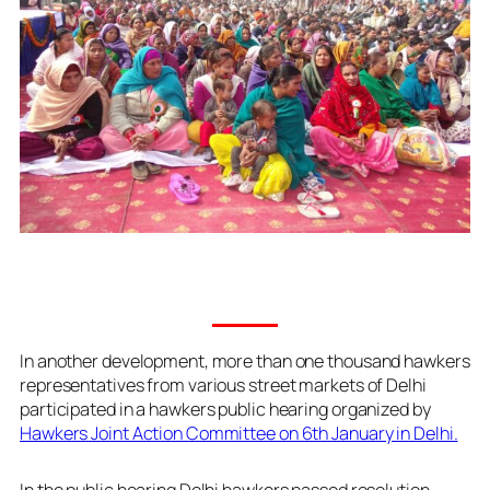
In another development, more than one thousand hawkers
representatives from various street markets of Delhi
participated in a hawkers public hearing organized by
Hawkers Joint Action Committee on 6th January in Delhi.
In the public hearing Delhi hawkers passed resolution