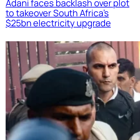
Adani faces backlash over plot
to takeover South Africa’s
$25bn electricity upgrade