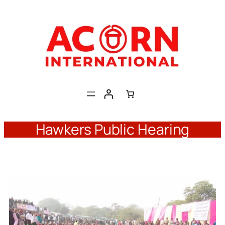
Skip
to
content
Hawkers Public Hearing