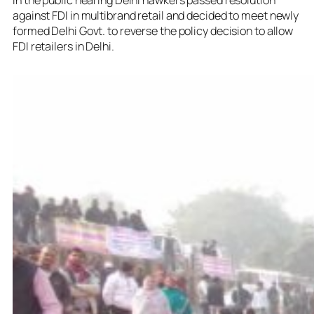
against FDI in multibrand retail and decided to meet newly
formed Delhi Govt. to reverse the policy decision to allow
FDI retailers in Delhi.