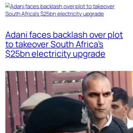
Adani faces backlash over plot
to takeover South Africa’s
$25bn electricity upgrade