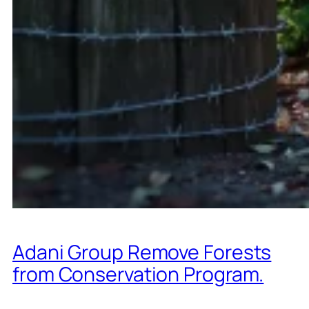
Adani Group Remove Forests
from Conservation Program.