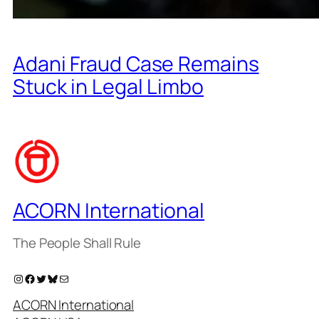
Adani Fraud Case Remains
Stuck in Legal Limbo
ACORN International
The People Shall Rule
Instagram
Facebook
Twitter
Bluesky
Mail
ACORN International