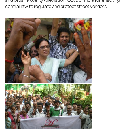
central law to regulate and protect street vendors.