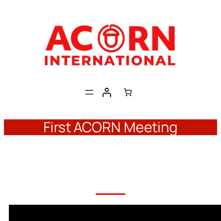
Skip
to
content
First ACORN Meeting