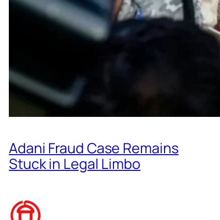
Adani Fraud Case Remains
Stuck in Legal Limbo