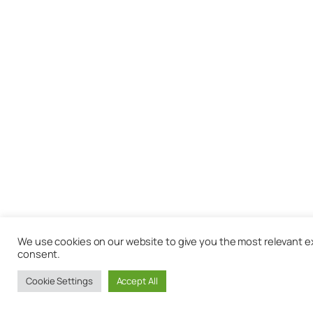
We use cookies on our website to give you the most relevant exp
consent.
Cookie Settings
Accept All