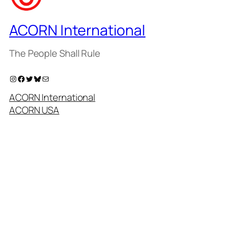
ACORN International
The People Shall Rule
Instagram
Facebook
Twitter
Bluesky
Mail
ACORN International
ACORN USA