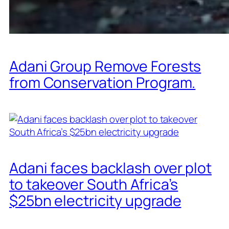
Adani Group Remove Forests
from Conservation Program.
Adani faces backlash over plot
to takeover South Africa’s
$25bn electricity upgrade