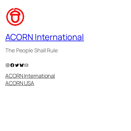
ACORN International
The People Shall Rule
Instagram
Facebook
Twitter
Bluesky
Mail
ACORN International
ACORN USA