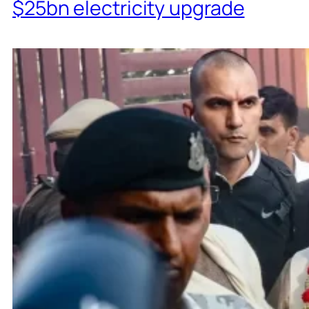
$25bn electricity upgrade