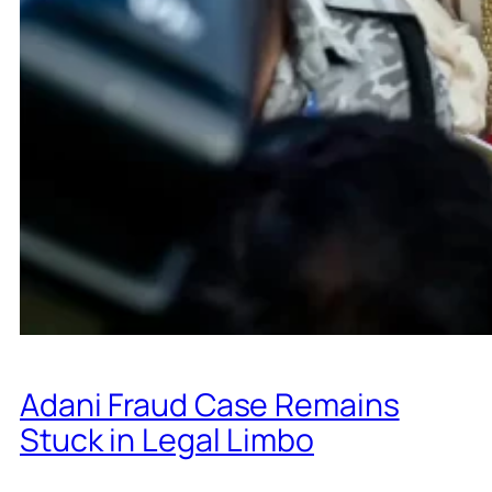
Adani Fraud Case Remains
Stuck in Legal Limbo