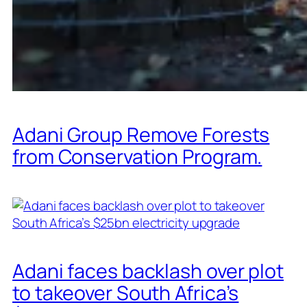
Adani Group Remove Forests
from Conservation Program.
Adani faces backlash over plot
to takeover South Africa’s