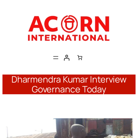
Skip
to
content
Dharmendra Kumar Interview
Governance Today