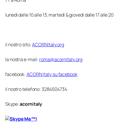
lunedì dalle 10 alle 13, martedì & giovedì dalle 17 alle 20
il nostro sito:
ACORNItaly.org
la nostra e-mail:
roma@acornitaly.org
facebook:
ACORN Italy su facebook
il nostro telefono:
3284504734
Skype:
acornitaly