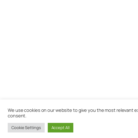
We use cookies on our website to give you the most relevant exp
consent.
Cookie Settings
Accept All