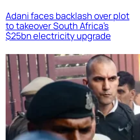
Adani faces backlash over plot
to takeover South Africa’s
$25bn electricity upgrade