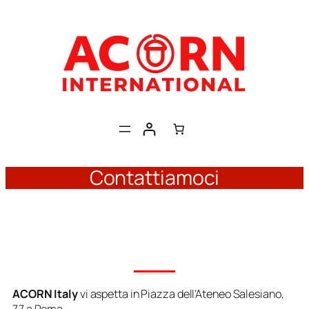
Skip
to
content
Contattiamoci
ACORN Italy
vi aspetta in
Piazza dell’Ateneo Salesiano,
77 a Roma