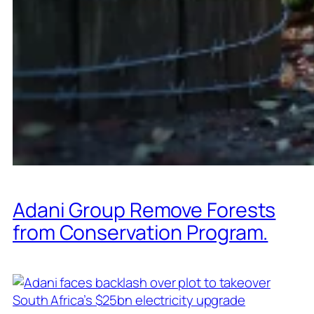
Adani Group Remove Forests
from Conservation Program.