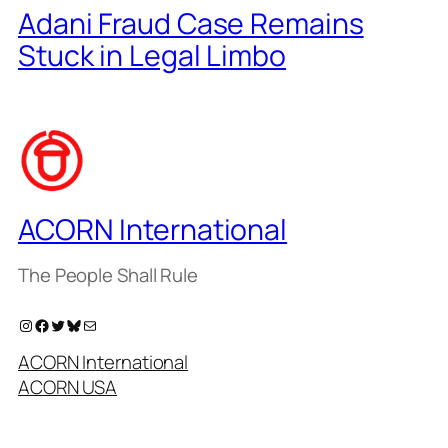
Adani Fraud Case Remains
Stuck in Legal Limbo
ACORN International
The People Shall Rule
Instagram
Facebook
Twitter
Bluesky
Mail
ACORN International
ACORN USA