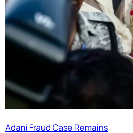
Adani Fraud Case Remains