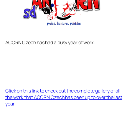
ACORN Czech has had a busy year of work.
Click on this link to check out the complete gallery of all
the work that ACORN Czech has been up to over the last
year.