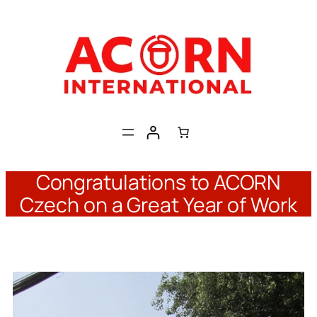
Skip
to
content
Congratulations to ACORN
Czech on a Great Year of Work