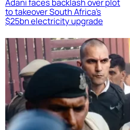
Adani faces backlash over plot
to takeover South Africa’s
$25bn electricity upgrade