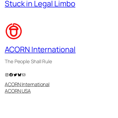
Stuck in Legal Limbo
ACORN International
The People Shall Rule
Instagram
Facebook
Twitter
Bluesky
Mail
ACORN International
ACORN USA