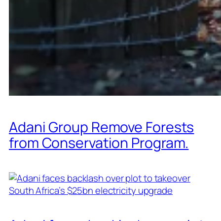
Adani Group Remove Forests
from Conservation Program.