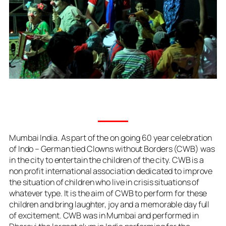
Mumbai India. As part of the on going 60 year celebration
of Indo – German tied Clowns without Borders (CWB) was
in the city to entertain the children of the city. CWB is a
non profit international association dedicated to improve
the situation of children who live in crisis situations of
whatever type. It is the aim of CWB to perform for these
children and bring laughter, joy and a memorable day full
of excitement. CWB was in Mumbai and performed in