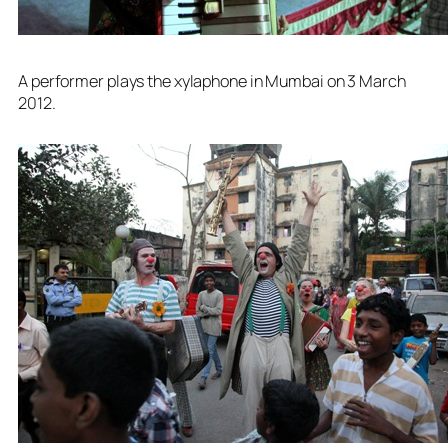
A performer plays the xylaphone in Mumbai on 3 March
2012.