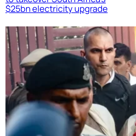
$25bn electricity upgrade