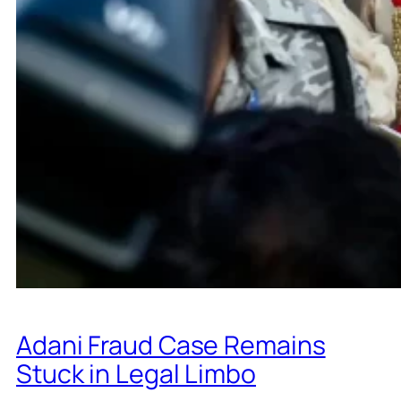
Adani Fraud Case Remains
Stuck in Legal Limbo