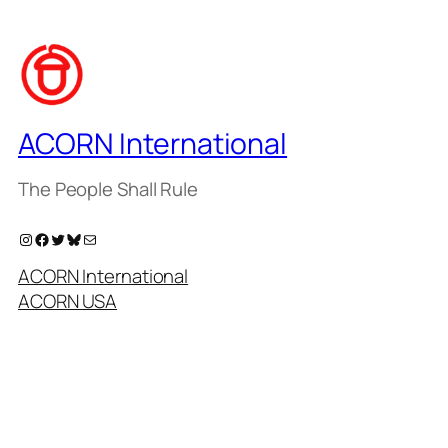
ACORN International
The People Shall Rule
Instagram
Facebook
Twitter
Bluesky
Mail
ACORN International
ACORN USA