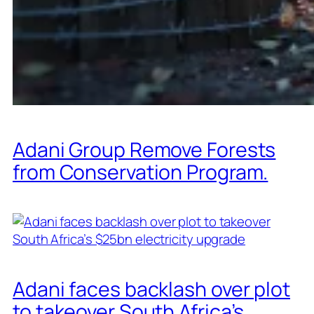
Adani Group Remove Forests
from Conservation Program.
Adani faces backlash over plot
to takeover South Africa’s