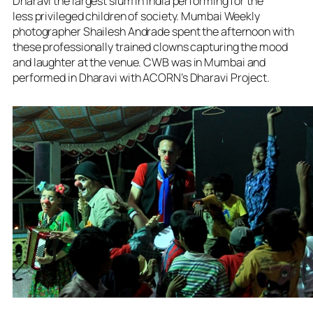
Dharavi the largest slum in India performing for the
less privileged children of society. Mumbai Weekly
photographer Shailesh Andrade spent the afternoon with
these professionally trained clowns capturing the mood
and laughter at the venue.
CWB was in Mumbai and
performed in Dharavi with ACORN’s Dharavi Project.