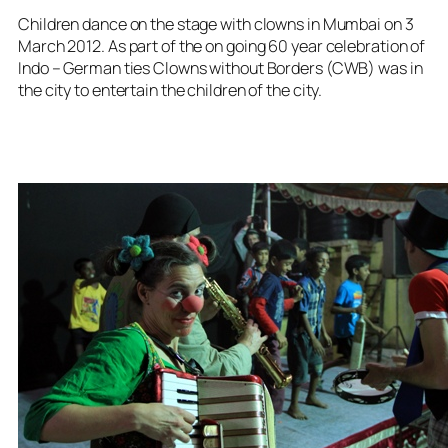
Children dance on the stage with clowns in Mumbai on 3
March 2012. As part of the on going 60 year celebration of
Indo – German ties Clowns without Borders (CWB) was in
the city to entertain the children of the city.