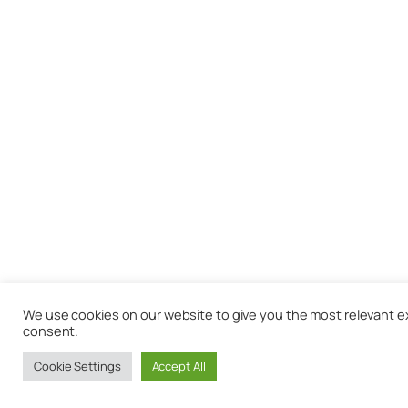
We use cookies on our website to give you the most relevant exp
consent.
Cookie Settings
Accept All