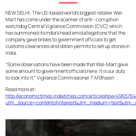
NEW DELHI: The US-based world’s biggest retailer Wal-
Mart has come under the scanner of anti- corruption
watchdog Central Vigilance Commission (CVC) which
has summoned its India’s head amid allegations that the
company gave bribes to government officials to get
customs clearances and obtain permits to set up stores in
India.
“Some observations have been made that Wal-Mart gave
some amount to government officials here. It is our duty
to look into it,” Vigilance Commissioner T M Bhasin ..
Read more at:
http://economictimes.indiatimes.com/articleshow/496576
utm_source=contentofinterest&utm_medium=text&utm_