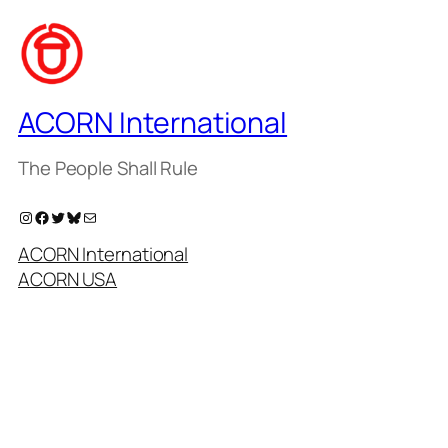
ACORN International
The People Shall Rule
Instagram
Facebook
Twitter
Bluesky
Mail
ACORN International
ACORN USA