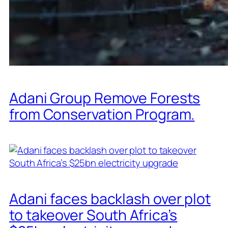
Adani Group Remove Forests
from Conservation Program.
Adani faces backlash over plot
to takeover South Africa’s