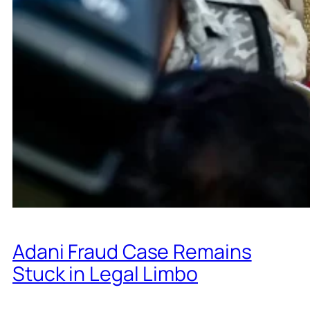
Adani Fraud Case Remains
Stuck in Legal Limbo