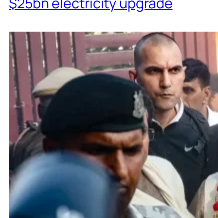
$25bn electricity upgrade