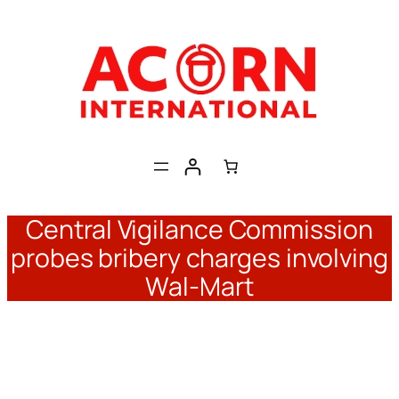
Skip
to
content
Central Vigilance Commission
probes bribery charges involving
Wal-Mart