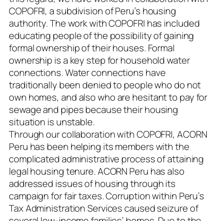
COPOFRI, a subdivision of Peru’s housing
authority. The work with COPOFRI has included
educating people of the possibility of gaining
formal ownership of their houses. Formal
ownership is a key step for household water
connections. Water connections have
traditionally been denied to people who do not
own homes, and also who are hesitant to pay for
sewage and pipes because their housing
situation is unstable.
Through our collaboration with COPOFRI, ACORN
Peru has been helping its members with the
complicated administrative process of attaining
legal housing tenure. ACORN Peru has also
addressed issues of housing through its
campaign for fair taxes. Corruption within Peru’s
Tax Administration Services caused seizure of
several low-income families’ homes. Due to the