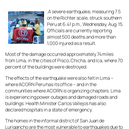
.A severe earthquake, measuring 7.5
on the Richter scale, struck southern
Peru at 6:41 p.m., Wednesday, Aug. 15.
Officials are currently reporting
almost 500 deaths and more than
1,000 injured as a result.
Most of the damage occurred approximately 74 miles
from Lima, in the cities of Pisco, Chicha, and Ica, where 70
percent of the buildings were destroyed.
The effects of the earthquake were also felt in Lima –
where ACORN Peru has its office – and in the
communities where ACORN is organizing chapters. Lima
is experiencing power outages and damaged roads and
buildings. Health Minister Carlos Vallejos has also
declared hospitals in a state of emergency.
The homes in the informal district of San Juan de
Lurigancho are the most vulnerable to earthquakes due to