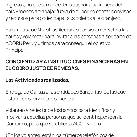
ingresos, no pueden acceder o aspirar a salir fuera del
país y menos a trabajar fuera de él, por no contar con visas
y recursos para poder pagar sus boletos al extranjero.
Es por eso que Nuestras Acciones consisten en salir a las
calles y volantear para invitar a las personas a ser parte de
ACORN Peru y unirnos para conseguir el objetivo
Principal:
CONCIENTIZAR A INSTITUCIONES FINANCIERAS EN
EL COBRO JUSTO DE REMESAS.
Las Actividades realizadas,
Entrega de Cartas a las entidades Bancarias; de las que
estamos esperando respuestas
Volanteo alrededor de los bancos para identificar y
motivar a aquellas personas que se identifiquen con la
Campaña, para que se afilien a ACORN Peru.
(En los volantes, están los números telefónicos de