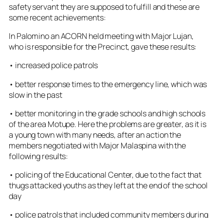
safety servant they are supposed to fulfill and these are
some recent achievements:
In Palomino an ACORN held meeting with Major Lujan,
who is responsible for the Precinct, gave these results:
• increased police patrols
• better response times to the emergency line, which was
slow in the past
• better monitoring in the grade schools and high schools
of the area Motupe. Here the problems are greater, as it is
a young town with many needs, after an action the
members negotiated with Major Malaspina with the
following results:
• policing of the Educational Center, due to the fact that
thugs attacked youths as they left at the end of the school
day
• police patrols that included community members during