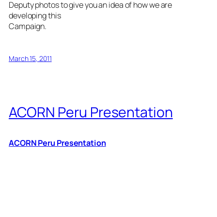
Deputy photos to give you an idea of how we are
developing this
Campaign.
March 15, 2011
ACORN Peru Presentation
ACORN Peru Presentation