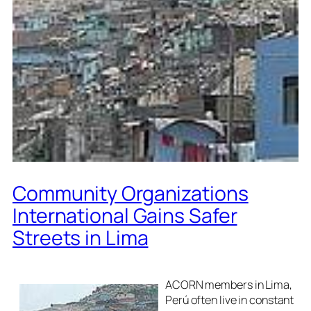
Community Organizations
International Gains Safer
Streets in Lima
ACORN members in Lima,
Perú often live in constant