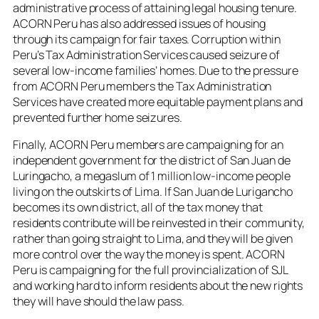
administrative process of attaining legal housing tenure.
ACORN Peru has also addressed issues of housing
through its campaign for fair taxes. Corruption within
Peru’s Tax Administration Services caused seizure of
several low-income families’ homes. Due to the pressure
from ACORN Peru members the Tax Administration
Services have created more equitable payment plans and
prevented further home seizures.
Finally, ACORN Peru members are campaigning for an
independent government for the district of San Juan de
Luringacho, a megaslum of 1 million low-income people
living on the outskirts of Lima. If San Juan de Lurigancho
becomes its own district, all of the tax money that
residents contribute will be reinvested in their community,
rather than going straight to Lima, and they will be given
more control over the way the money is spent. ACORN
Peru is campaigning for the full provincialization of SJL
and working hard to inform residents about the new rights
they will have should the law pass.