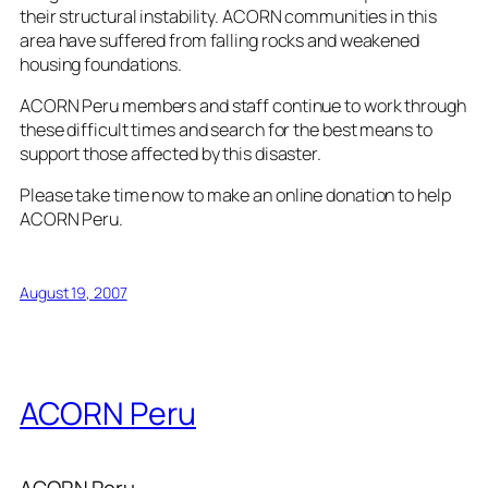
their structural instability. ACORN communities in this
area have suffered from falling rocks and weakened
housing foundations.
ACORN Peru members and staff continue to work through
these difficult times and search for the best means to
support those affected by this disaster.
Please take time now to
make an online donation
to help
ACORN Peru.
August 19, 2007
ACORN Peru