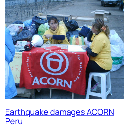
Earthquake damages ACORN
Peru