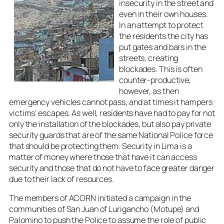
insecurity in the street and
even in their own houses.
In an attempt to protect
the residents the city has
put gates and bars in the
streets, creating
blockades. This is often
counter-productive,
however, as then
emergency vehicles cannot pass, and at times it hampers
victims’ escapes. As well, residents have had to pay for not
only the installation of the blockades, but also pay private
security guards that are of the same National Police force
that should be protecting them. Security in Lima is a
matter of money where those that have it can access
security and those that do not have to face greater danger
due to their lack of resources.
The members of ACORN initiated a campaign in the
communities of San Juan of Lurigancho (Motupe) and
Palomino to push the Police to assume the role of public