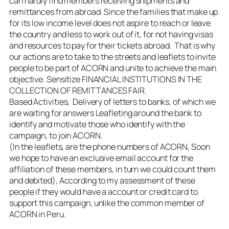
can hardly find members receiving shipments and
remittances from abroad. Since the families that make up
for its low income level does not aspire to reach or leave
the country and less to work out of it, for not having visas
and resources to pay for their tickets abroad. That is why
our actions are to take to the streets and leaflets to invite
people to be part of ACORN and unite to achieve the main
objective. Sensitize FINANCIAL INSTITUTIONS IN THE
COLLECTION OF REMITTANCES FAIR.
Based Activities, Delivery of letters to banks, of which we
are waiting for answers Leafleting around the bank to
identify and motivate those who identify with the
campaign, to join ACORN.
(In the leaflets, are the phone numbers of ACORN, Soon
we hope to have an exclusive email account for the
affiliation of these members, in turn we could count them
and debited), According to my assessment of these
people if they would have a account or credit card to
support this campaign, unlike the common member of
ACORN in Peru.