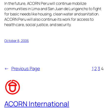
In the future, ACORN Peru will continue mobilize
communities in Lima and San Juan de Lurigancho to fight
for basic needs like housing, clean water and sanitation.
ACORN Peru will also continue its work for access to
health care, social justice, and security.
October 8, 2006
←
Previous Page
1
2
3
4
ACORN International