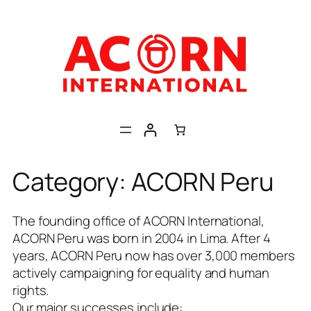
Skip
to
content
Category:
ACORN Peru
The founding office of ACORN International,
ACORN Peru was born in 2004 in Lima. After 4
years, ACORN Peru now has over 3,000 members
actively campaigning for equality and human
rights.
Our major successes include: