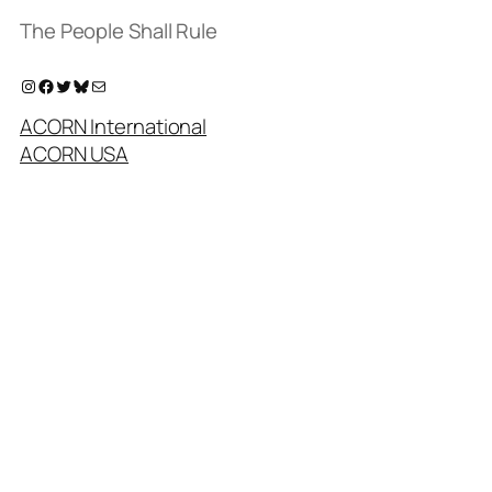
The People Shall Rule
Instagram
Facebook
Twitter
Bluesky
Mail
ACORN International
ACORN USA