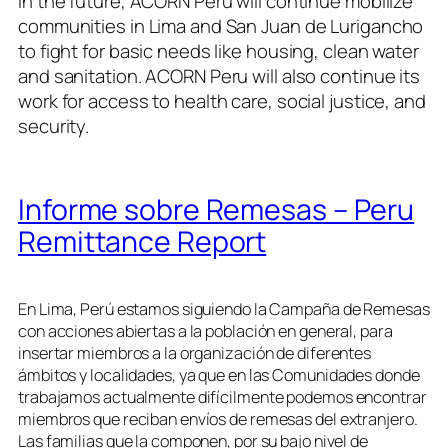
In the future, ACORN Peru will continue mobilize
communities in Lima and San Juan de Lurigancho
to fight for basic needs like housing, clean water
and sanitation. ACORN Peru will also continue its
work for access to health care, social justice, and
security.
Informe sobre Remesas – Peru
Remittance Report
En Lima, Perú estamos siguiendo la Campaña de Remesas
con acciones abiertas a la población en general, para
insertar miembros a la organización de diferentes
ámbitos y localidades, ya que en las Comunidades donde
trabajamos actualmente difícilmente podemos encontrar
miembros que reciban envíos de remesas del extranjero.
Las familias que la componen, por su bajo nivel de