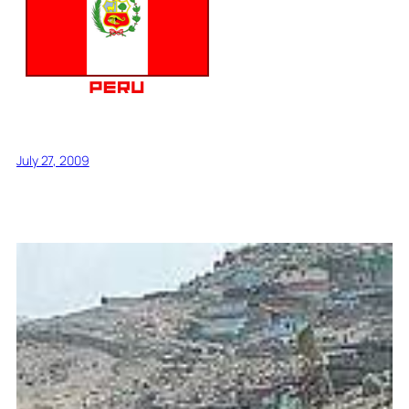
July 27, 2009