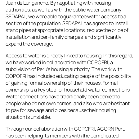
Juan de Lurigancho. By negotiating with housing
authorities, as well as with the public water company
SEDAPAL, we were able to guarantee water access to a
section of the population. SEDAPAL has agreed to install
stand pipes at appropriate locations, reduce the price of
installation and per-family charges, and significantly
expand the coverage.
Access to water is directly linked to housing. In this regard,
we have worked in collaboration with COPOFRI, a
subdivision of Peru’s housing authority. The work with
COPOFRI has included educating people of the possibility
of gaining formal ownership of their houses. Formal
ownership is a key step for household water connections.
Water connections have traditionally been denied to
people who do not own homes, and also who are hesitant
to pay for sewage and pipes because their housing
situation is unstable.
Through our collaboration with COPOFRI, ACORN Peru
has been helping its members with the complicated