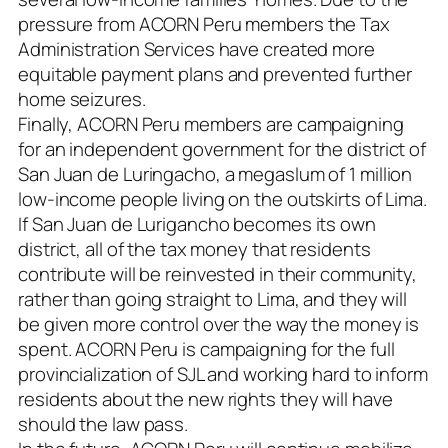
pressure from ACORN Peru members the Tax
Administration Services have created more
equitable payment plans and prevented further
home seizures.
Finally, ACORN Peru members are campaigning
for an independent government for the district of
San Juan de Luringacho, a megaslum of 1 million
low-income people living on the outskirts of Lima.
If San Juan de Lurigancho becomes its own
district, all of the tax money that residents
contribute will be reinvested in their community,
rather than going straight to Lima, and they will
be given more control over the way the money is
spent. ACORN Peru is campaigning for the full
provincialization of SJL and working hard to inform
residents about the new rights they will have
should the law pass.