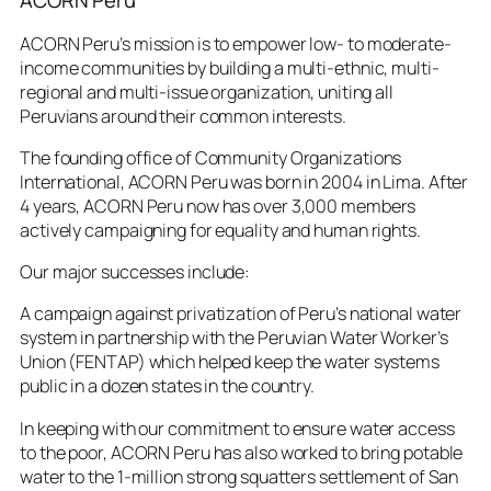
ACORN Peru
ACORN Peru’s mission is to empower low- to moderate-
income communities by building a multi-ethnic, multi-
regional and multi-issue organization, uniting all
Peruvians around their common interests.
The founding office of Community Organizations
International, ACORN Peru was born in 2004 in Lima. After
4 years, ACORN Peru now has over 3,000 members
actively campaigning for equality and human rights.
Our major successes include:
A campaign against privatization of Peru’s national water
system in partnership with the Peruvian Water Worker’s
Union (FENTAP) which helped keep the water systems
public in a dozen states in the country.
In keeping with our commitment to ensure water access
to the poor, ACORN Peru has also worked to bring potable
water to the 1-million strong squatters settlement of San