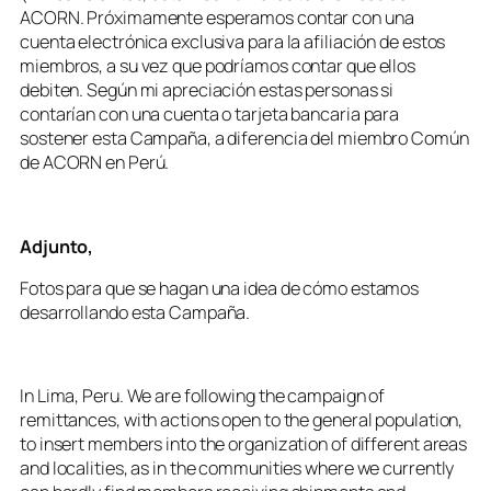
ACORN. Próximamente esperamos contar con una
cuenta electrónica exclusiva para la afiliación de estos
miembros, a su vez que podríamos contar que ellos
debiten. Según mi apreciación estas personas si
contarían con una cuenta o tarjeta bancaria para
sostener esta Campaña, a diferencia del miembro Común
de ACORN en Perú.
Adjunto,
Fotos para que se hagan una idea de cómo estamos
desarrollando esta Campaña.
In Lima, Peru. We are following the campaign of
remittances, with actions open to the general population,
to insert members into the organization of different areas
and localities, as in the communities where we currently