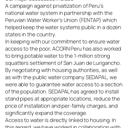
A campaign against privatization of Peru’s
national water system in partnership with the
Peruvian Water Worker’s Union (FENTAP) which
helped keep the water systems public in a dozen
states in the country.
In keeping with our commitment to ensure water
access to the poor, ACORN Peru has also worked
to bring potable water to the 1-million strong
squatters settlement of San Juan de Lurigancho.
By negotiating with housing authorities, as well
as with the public water company SEDAPAL, we
were able to guarantee water access to a section
of the population. SEDAPAL has agreed to install
stand pipes at appropriate locations, reduce the
price of installation and per-family charges, and
significantly expand the coverage.
Access to water is directly linked to housing. In
this regard, we have worked in collaboration with