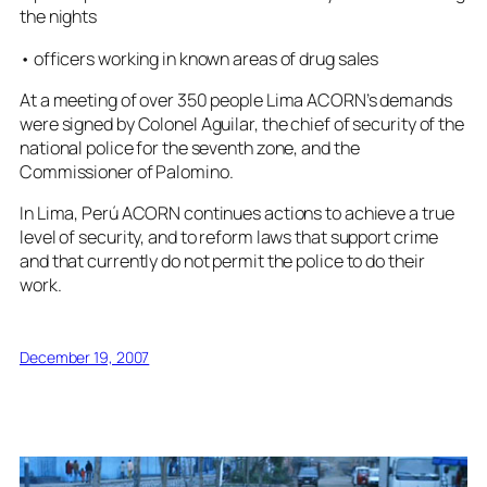
the nights
• officers working in known areas of drug sales
At a meeting of over 350 people Lima ACORN’s demands
were signed by Colonel Aguilar, the chief of security of the
national police for the seventh zone, and the
Commissioner of Palomino.
In Lima, Perú ACORN continues actions to achieve a true
level of security, and to reform laws that support crime
and that currently do not permit the police to do their
work.
December 19, 2007