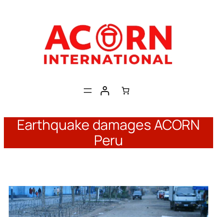
Skip
to
content
Earthquake damages ACORN
Peru