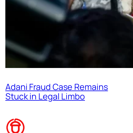
Adani Fraud Case Remains
Stuck in Legal Limbo