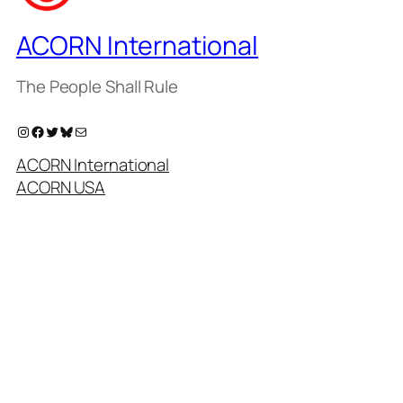
ACORN International
The People Shall Rule
Instagram
Facebook
Twitter
Bluesky
Mail
ACORN International
ACORN USA