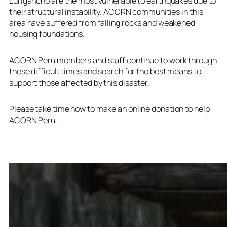
Lurigancho are the most vulnerable to earthquakes due to
their structural instability. ACORN communities in this
area have suffered from falling rocks and weakened
housing foundations.
ACORN Peru members and staff continue to work through
these difficult times and search for the best means to
support those affected by this disaster.
Please take time now to
make an online donation
to help
ACORN Peru.