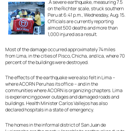
.A severe earthquake, measuring 7.5
on the Richter scale, struck southern
Peru at 6:41 p.m., Wednesday, Aug. 15.
Officials are currently reporting
almost 500 deaths and more than
1,000 injured as a result.
Most of the damage occurred approximately 74 miles
from Lima, in the cities of Pisco, Chicha, and Ica, where 70
percent of the buildings were destroyed.
The effects of the earthquake were also felt in Lima –
where ACORN Peru has its office – and in the
communities where ACORN is organizing chapters. Lima
is experiencing power outages and damaged roads and
buildings. Health Minister Carlos Vallejos has also
declared hospitals in a state of emergency.
The homes in the informal district of San Juan de