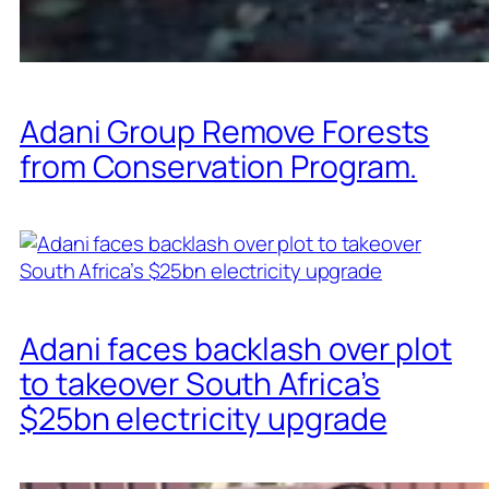
Adani Group Remove Forests
from Conservation Program.
Adani faces backlash over plot
to takeover South Africa’s
$25bn electricity upgrade