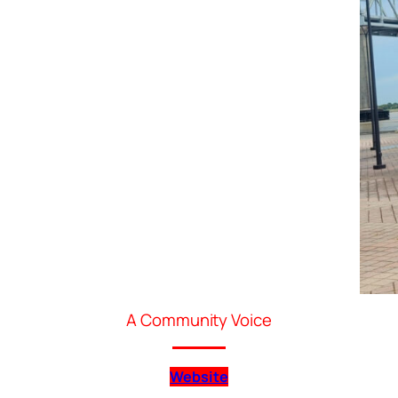
A Community Voice
Website