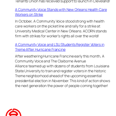
Tenants Union has received support to launch in Cleveland!
r
l
r
A Community Voice Stands with New Orleans Health Care
e
i
Workers on Strike
v
c
e
In October, A Community Voice stood strong with health
a
l
care workers on the picket line and rally for a strike at
n
a
University Medical Center in New Orleans. ACORN stands
e
n
firm with strikes for worker’s rights all over the world!
K
d
a
a
A Community Voice and LSU Students Register Voters in
t
n
Treme After Hurricane Francine
r
d
After weathering Hurricane Francine early this month, A
i
A
Community Voice and The Claiborne Avenue
n
C
Alliance teamed up with dozens of students from Louisiana
a
o
State University to train and register voters in the historic
M
m
Treme neighborhood ahead of the upcoming essential
e
m
presidential election in November. This kind of action shows
m
u
the next generation the power of people coming together!
o
n
r
i
i
t
a
y
l
V
o