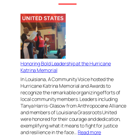
Honoring Bold Leadership at the Hurricane
Katrina Memorial
In Louisiana, A Community Voice hosted the
Hurricane Katrina Memorial and Awards to
recognize the remarkable organizing efforts of
local community members. Leaders including
Tanya Harris-Glasow from Anthropocene Alliance
and members of Louisiana Grassroots United
were honored for their courage and dedication,
exemplifying what it means to fight for justice
:
and resilience in the face…
Read more