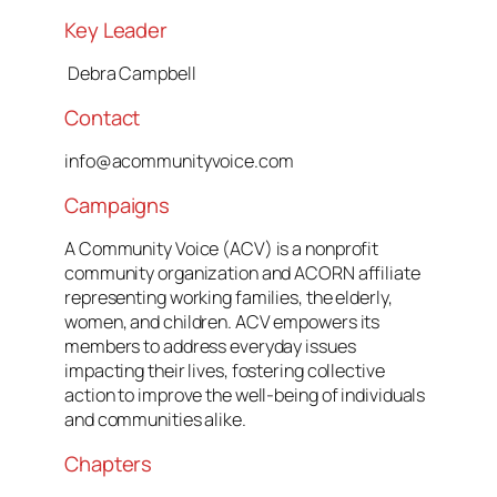
Key Leader
Debra Campbell
Contact
info@acommunityvoice.com
Campaigns
A Community Voice (ACV) is a nonprofit
community organization and ACORN affiliate
representing working families, the elderly,
women, and children. ACV empowers its
members to address everyday issues
impacting their lives, fostering collective
action to improve the well-being of individuals
and communities alike.
Chapters