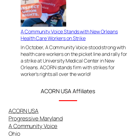
i
c
e
F
i
A Community Voice Stands with New Orleans
g
Health Care Workers on Strike
h
In October, A Community Voice stood strong with
t
health care workers on the picket line and rally for
s
a strike at University Medical Center in New
I
Orleans. ACORN stands firm with strikes for
n
worker’s rights all over the world!
d
u
ACORN USA Affiliates
s
t
r
ACORN USA
i
a
Progressive Maryland
l
A Community Voice
C
Ohio