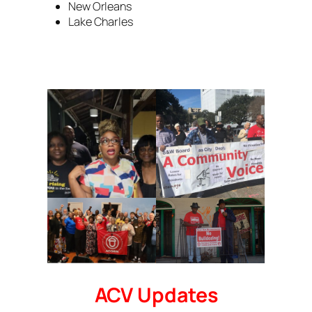
New Orleans
Lake Charles
ACV Updates