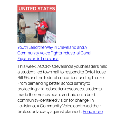
H
o
n
o
r
i
n
g
Youth Lead the Way in Cleveland and A
B
Community Voice Fights Industrial Canal
o
Expansion in Louisiana
l
d
This week, ACORN Cleveland’s youth leaders held
L
a student-led town hall to respond to Ohio House
e
Bill 96 and the federal education funding freeze.
a
From demanding better school safety to
d
protecting vital education resources, students
e
made their voices heard and laid out a bold,
r
community-centered vision for change. In
s
Louisiana, A Community Voice continued their
h
:
tireless advocacy against planned…
Read more