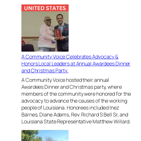
i
Y
p
o
a
u
t
t
t
h
h
L
e
e
H
a
A Community Voice Celebrates Advocacy &
u
d
Honors Local Leaders at Annual Awardees Dinner
r
t
and Christmas Party.
r
h
i
e
A Community Voice hosted their annual
c
W
Awardees Dinner and Christmas party, where
a
a
members of the community were honored for the
n
y
advocacy to advance the causes of the working
e
i
people of Louisiana. Honorees included Inez
K
n
Barnes, Diane Adams, Rev. Richard S Bell Sr, and
a
C
Louisiana State Representative Matthew Willard.
t
l
r
e
i
v