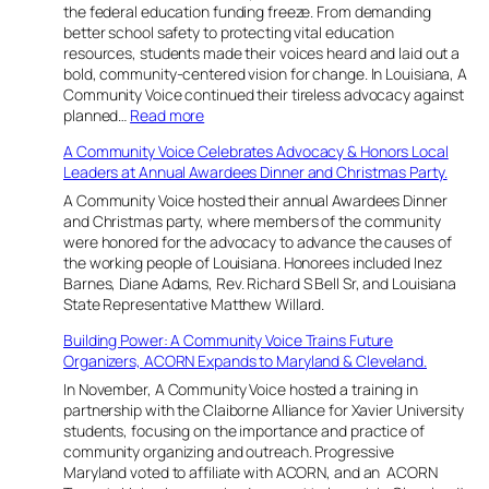
i
the federal education funding freeze. From demanding
a
n
better school safety to protecting vital education
n
g
resources, students made their voices heard and laid out a
a
B
bold, community-centered vision for change. In Louisiana, A
o
Community Voice continued their tireless advocacy against
l
:
planned…
Read more
d
Y
A Community Voice Celebrates Advocacy & Honors Local
L
o
Leaders at Annual Awardees Dinner and Christmas Party.
e
u
a
t
A Community Voice hosted their annual Awardees Dinner
d
h
and Christmas party, where members of the community
e
L
were honored for the advocacy to advance the causes of
r
e
the working people of Louisiana. Honorees included Inez
s
a
Barnes, Diane Adams, Rev. Richard S Bell Sr, and Louisiana
h
d
State Representative Matthew Willard.
i
t
Building Power: A Community Voice Trains Future
p
h
Organizers, ACORN Expands to Maryland & Cleveland.
a
e
t
W
In November, A Community Voice hosted a training in
t
a
partnership with the Claiborne Alliance for Xavier University
h
y
students, focusing on the importance and practice of
e
i
community organizing and outreach. Progressive
H
n
Maryland voted to affiliate with ACORN, and an ACORN
u
C