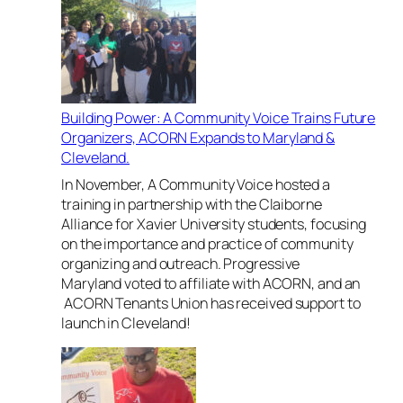
n
e
a
l
M
a
e
n
m
d
o
Building Power: A Community Voice Trains Future
a
r
Organizers, ACORN Expands to Maryland &
n
i
Cleveland.
d
a
A
In November, A Community Voice hosted a
l
C
training in partnership with the Claiborne
o
Alliance for Xavier University students, focusing
m
on the importance and practice of community
m
organizing and outreach. Progressive
u
Maryland voted to affiliate with ACORN, and an
n
ACORN Tenants Union has received support to
i
launch in Cleveland!
t
y
V
o