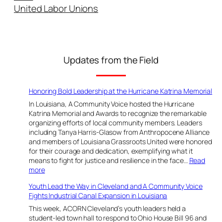
a
United Labor Unions
n
a
l
E
x
Updates from the Field
p
a
n
Honoring Bold Leadership at the Hurricane Katrina Memorial
s
In Louisiana, A Community Voice hosted the Hurricane
i
Katrina Memorial and Awards to recognize the remarkable
o
organizing efforts of local community members. Leaders
including Tanya Harris-Glasow from Anthropocene Alliance
n
and members of Louisiana Grassroots United were honored
i
for their courage and dedication, exemplifying what it
n
means to fight for justice and resilience in the face…
Read
L
:
more
o
H
Youth Lead the Way in Cleveland and A Community Voice
u
o
Fights Industrial Canal Expansion in Louisiana
n
i
o
This week, ACORN Cleveland’s youth leaders held a
s
r
student-led town hall to respond to Ohio House Bill 96 and
i