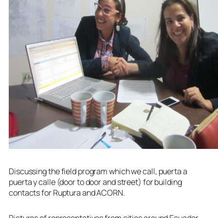
Discussing the field program which we call, puerta a
puerta y calle (door to door and street) for building
contacts for Ruptura and ACORN.
Pictures of representatives from cities around Ecuador