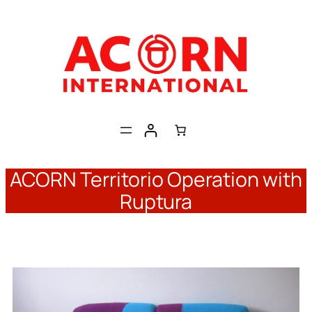
Skip
to
content
ACORN Territorio Operation with
Ruptura