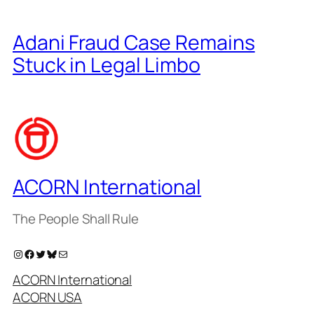
Adani Fraud Case Remains
Stuck in Legal Limbo
ACORN International
The People Shall Rule
Instagram
Facebook
Twitter
Bluesky
Mail
ACORN International
ACORN USA