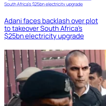
Adani faces backlash over plot
to takeover South Africa’s
$25bn electricity upgrade