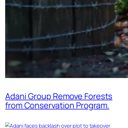
Adani Group Remove Forests
from Conservation Program.