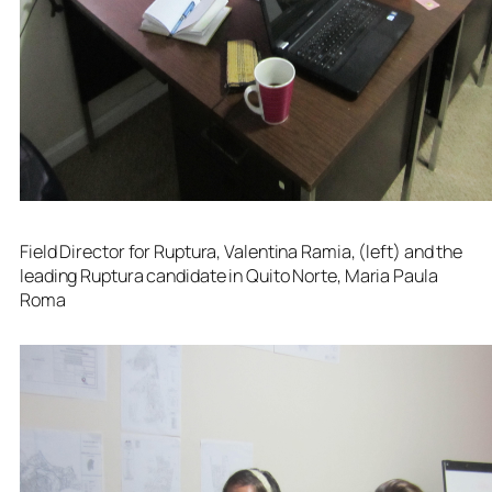
Field Director for Ruptura, Valentina Ramia, (left) and the
leading Ruptura candidate in Quito Norte, Maria Paula
Roma