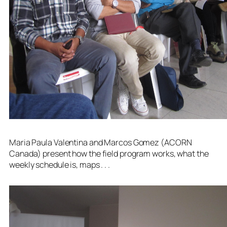
Maria Paula Valentina and Marcos Gomez (ACORN
Canada) present how the field program works, what the
weekly schedule is, maps . . .