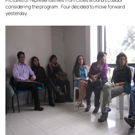
considering the program. Four decided to move forward
yesterday.