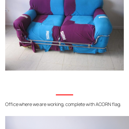
Office where we are working, complete with ACORN flag.