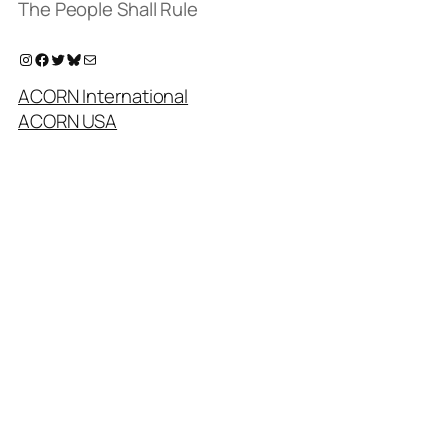
The People Shall Rule
Instagram
Facebook
Twitter
Bluesky
Mail
ACORN International
ACORN USA