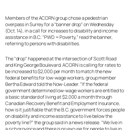
Members of the ACORN group chose a pedestrian
overpass in Surrey for a “banner drop” on Wednesday
(Oct. 14), in a call for increases to disability and income
assistance in B.C. “PWD = Poverty,” read the banner,
referring to persons with disabilities.
The “drop” happened at the intersection of Scott Road
and King George Boulevard. ACORN is calling for rates to
be increased to $2,000 per month to match the new
federal benefits for low-wage workers, group member
Bertha Edward told the Now-Leader. “If the federal
government determined low-wage workers are entitled to
a basic standard of living at $2,000 a month through
Canadian Recovery Benefit and Employment Insurance,
how is it justifiable that the B.C. government forces people
on disability and income assistance to live below the
poverty line?” the group said in a news release. “We live in
a rich province and there is no excuse for people to live in