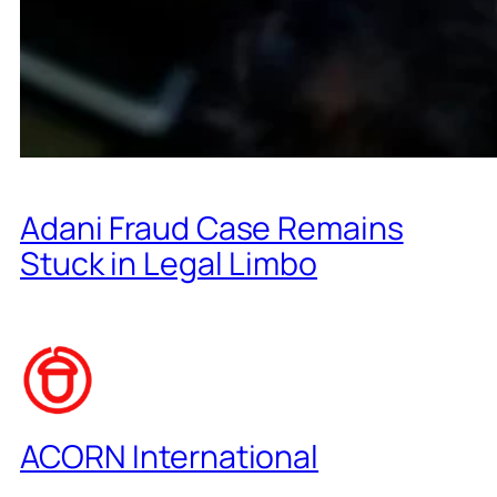
Adani Fraud Case Remains
Stuck in Legal Limbo
ACORN International