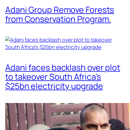
Adani Group Remove Forests
from Conservation Program.
Adani faces backlash over plot
to takeover South Africa’s
$25bn electricity upgrade