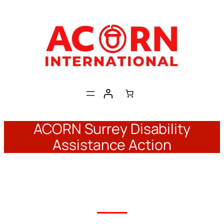
Skip
to
content
ACORN Surrey Disability
Assistance Action