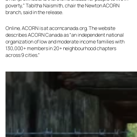
poverty,” Tabitha Naismith, chair the Newton ACORN
branch, said in the release.
Online, ACORN is at acorncanada.org. The website
describes ACORN Canada as “an independent national
organization of low and moderate income families with
130,000+ members in 20+ neighbourhood chapters
across 9 cities.”