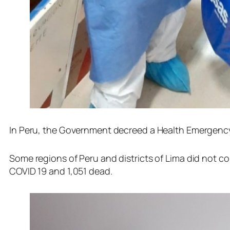
In Peru, the Government decreed a Health Emergency o
Some regions of Peru and districts of Lima did not com
COVID 19 and 1,051 dead.