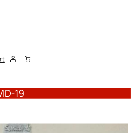
rt
VID-19