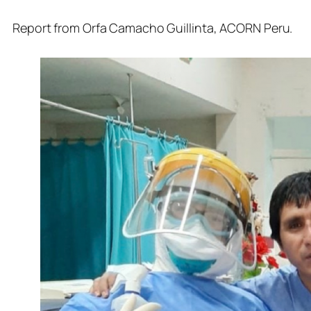
Report from Orfa Camacho Guillinta,
ACORN Peru.