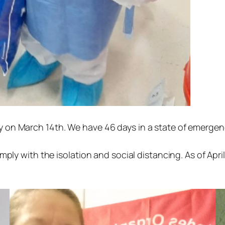
n March 14th. We have 46 days in a state of emergency,
ply with the isolation and social distancing. As of April