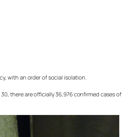
 with an order of social isolation.
 30, there are officially 36,976 confirmed cases of