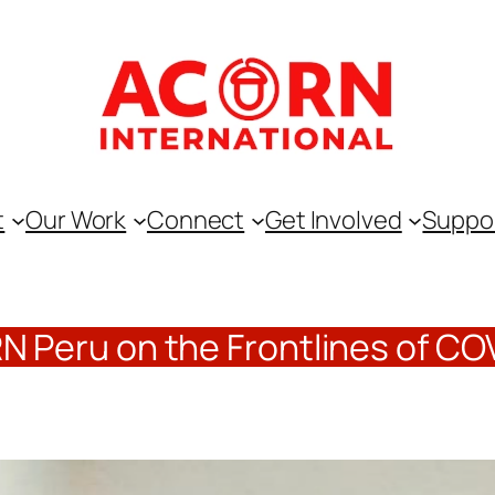
t
Our Work
Connect
Get Involved
Suppo
 Peru on the Frontlines of CO