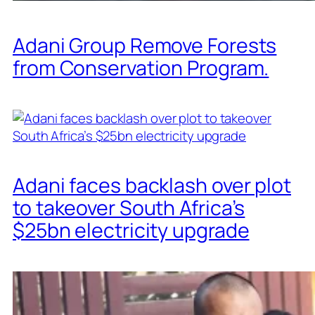
Adani Group Remove Forests
from Conservation Program.
Adani faces backlash over plot
to takeover South Africa’s
$25bn electricity upgrade