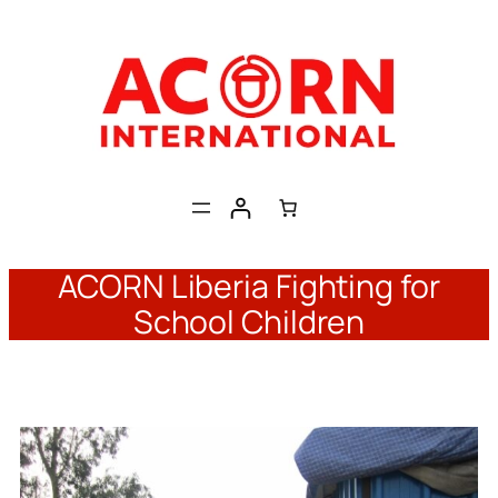
Skip
to
content
ACORN Liberia Fighting for
School Children