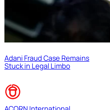
Adani Fraud Case Remains
Stuck in Legal Limbo
ACORN International