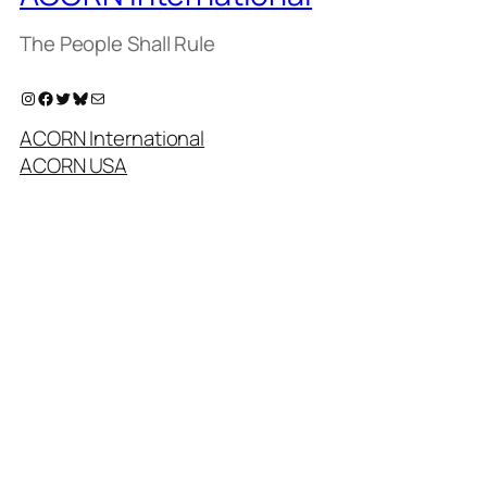
The People Shall Rule
Instagram
Facebook
Twitter
Bluesky
Mail
ACORN International
ACORN USA