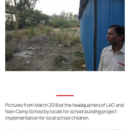
Pictures from March 2018 at the headquarters of LAC and
Nain Camp School by locals for school building project
implementation for local school children.