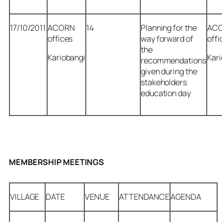
17/10/2011
ACORN
14
Planning for the
AC
offices
way forward of
offi
the
Kariobangi
Kar
recommendations
given during the
stakeholders
education day
MEMBERSHIP MEETINGS
VILLAGE
DATE
VENUE
ATTENDANCE
AGENDA