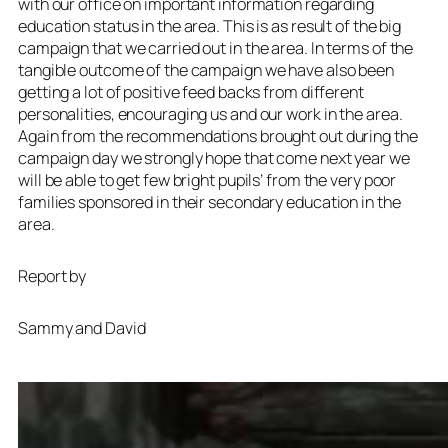
with our office on important information regarding
education status in the area. This is as result of the big
campaign that we carried out in the area. In terms of the
tangible outcome of the campaign we have also been
getting a lot of positive feed backs from different
personalities, encouraging us and our work in the area.
Again from the recommendations brought out during the
campaign day we strongly hope that come next year we
will be able to get few bright pupils’ from the very poor
families sponsored in their secondary education in the
area.
Report by
Sammy and David