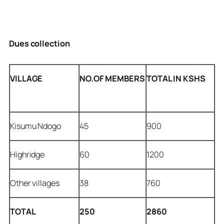
Dues collection
VILLAGE
NO.OF MEMBERS
TOTAL IN KSHS
Kisumu Ndogo
45
900
Highridge
60
1200
Other villages
38
760
TOTAL
250
2860