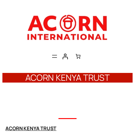
Skip
to
content
ACORN KENYA TRUST
ACORN
KENYA
TRUST