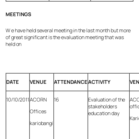
MEETINGS
W e have held several meeting in the last month but more
of great significant is the evaluation meeting that was
held on
DATE
VENUE
ATTENDANCE
ACTIVITY
VE
10/10/2011
ACORN
16
Evaluation of the
AC
stakeholders
offi
Offices
education day
Kar
kariobangi