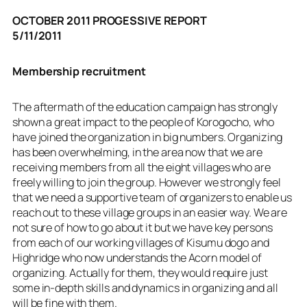
OCTOBER 2011 PROGESSIVE REPORT
5/11/2011
Membership recruitment
The aftermath of the education campaign has strongly
shown a great impact to the people of Korogocho, who
have joined the organization in big numbers. Organizing
has been overwhelming, in the area now that we are
receiving members from all the eight villages who are
freely willing to join the group. However we strongly feel
that we need a supportive team of organizers to enable us
reach out to these village groups in an easier way. We are
not sure of how to go about it but we have key persons
from each of our working villages of Kisumu dogo and
Highridge who now understands the Acorn model of
organizing. Actually for them, they would require just
some in-depth skills and dynamics in organizing and all
will be fine with them.