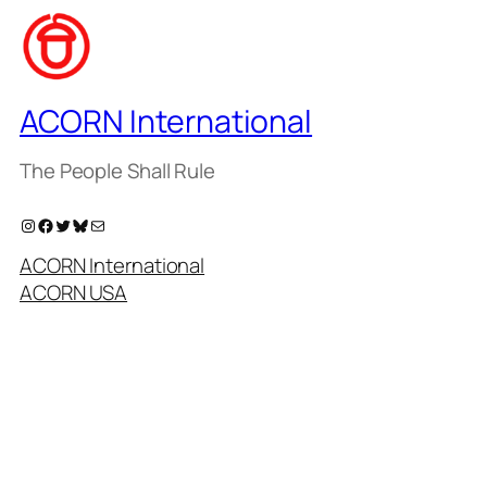
ACORN International
The People Shall Rule
Instagram
Facebook
Twitter
Bluesky
Mail
ACORN International
ACORN USA