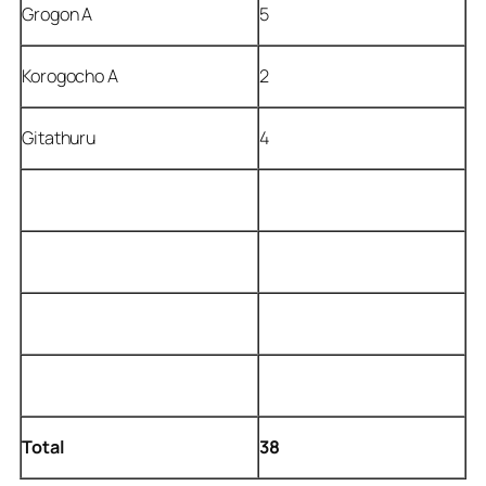
Grogon A
5
Korogocho A
2
Gitathuru
4
Total
38