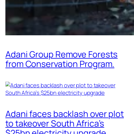
Adani Group Remove Forests
from Conservation Program.
Adani faces backlash over plot
to takeover South Africa’s
$25bn electricity upgrade