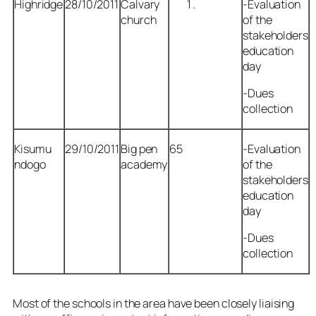
Highridge
28/10/2011
Calvary
-Evaluation
church
of the
stakeholders
education
day
-Dues
collection
Kisumu
29/10/2011
Big pen
65
-Evaluation
ndogo
academy
of the
stakeholders
education
day
-Dues
collection
Most of the schools in the area have been closely liaising