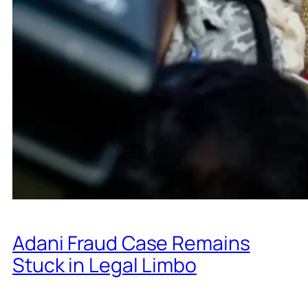
Adani Fraud Case Remains
Stuck in Legal Limbo