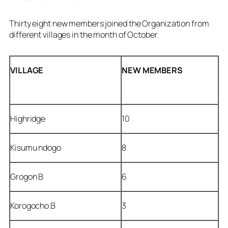
Thirty eight new members joined the Organization from
different villages in the month of October.
VILLAGE
NEW
MEMBERS
Highridge
10
Kisumu ndogo
8
Grogon B
6
Korogocho B
3