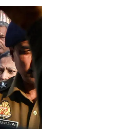
gal Limbo