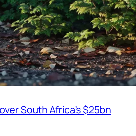
eover South Africa’s $25bn