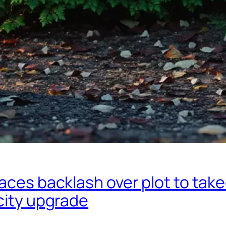
aces backlash over plot to tak
city upgrade