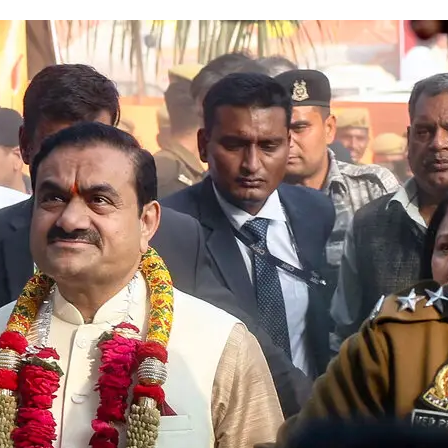
Fraud Case Remains Stuck in Le