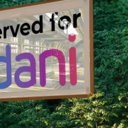
nservation Program.