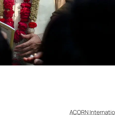
ACORN Internatio