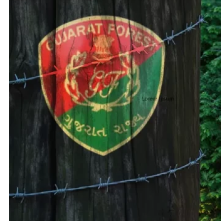
Adani 