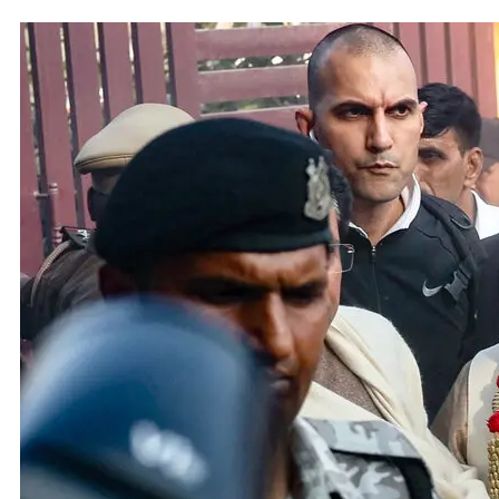
Adani 