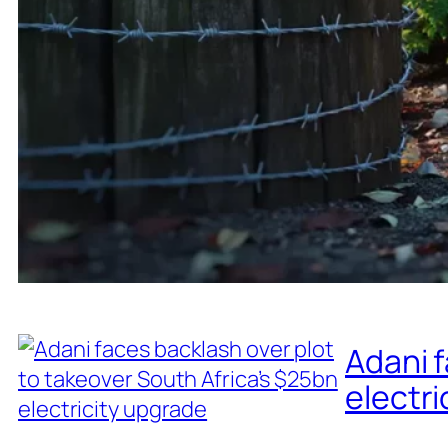
Adani f
electri