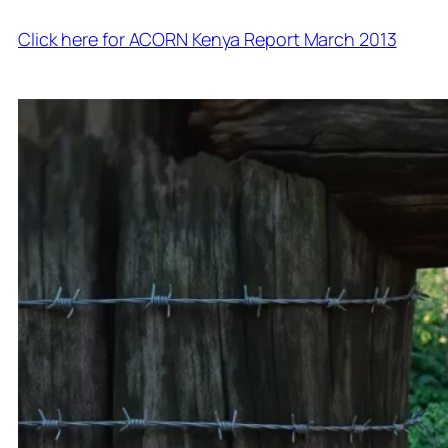
Click here for ACORN Kenya Report March 2013