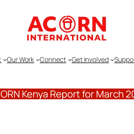
t
Our Work
Connect
Get Involved
Suppo
ORN Kenya Report for March 2