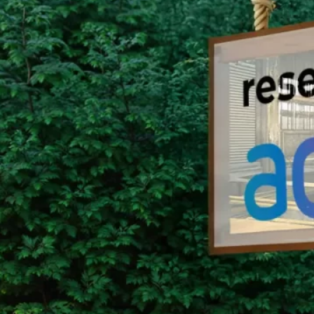
Group Remove Forests from Co