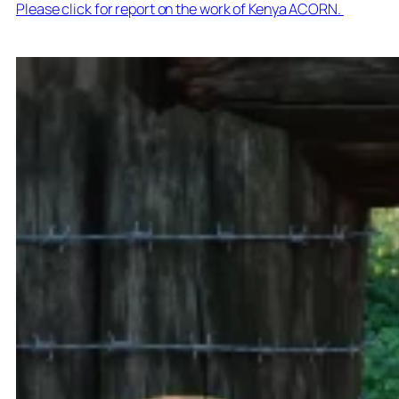
Please click for report on the work of Kenya ACORN.