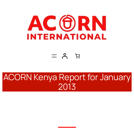
Skip
to
content
ACORN Kenya Report for January
2013