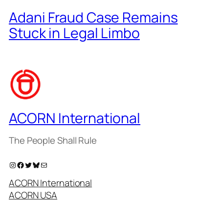
Adani Fraud Case Remains
Stuck in Legal Limbo
ACORN International
The People Shall Rule
Instagram
Facebook
Twitter
Bluesky
Mail
ACORN International
ACORN USA