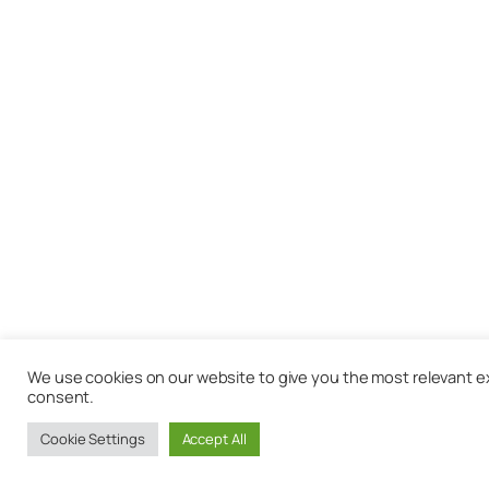
We use cookies on our website to give you the most relevant exp
consent.
Cookie Settings
Accept All