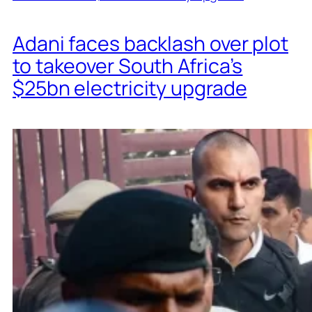
Adani faces backlash over plot
to takeover South Africa’s
$25bn electricity upgrade