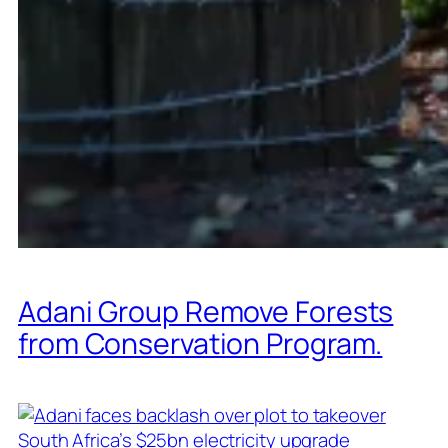
Adani Group Remove Forests
from Conservation Program.