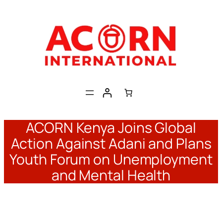
Skip
to
content
ACORN Kenya Joins Global
Action Against Adani and Plans
Youth Forum on Unemployment
and Mental Health