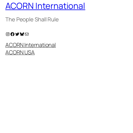
ACORN International
The People Shall Rule
Instagram
Facebook
Twitter
Bluesky
Mail
ACORN International
ACORN USA