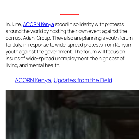
In June,
ACORN Kenya
stood in solidarity with protests
around the world by hosting their own event against the
corrupt Adani Group. They also are planning a youth forum
for July, in response to wide-spread protests from Kenyan
youth against the government. The forum will focus on
issues of wide-spread unemployment, the high cost of
living, and mental health.
ACORN Kenya
, 
Updates from the Field