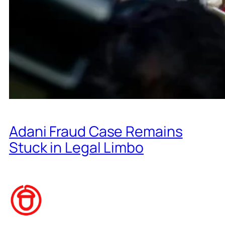
Adani Fraud Case Remains
Stuck in Legal Limbo