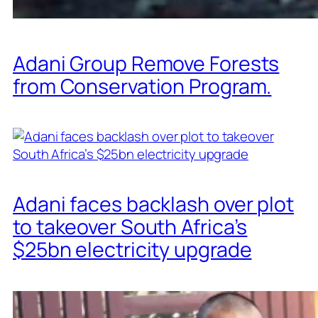
Adani Group Remove Forests
from Conservation Program.
Adani faces backlash over plot
to takeover South Africa’s
$25bn electricity upgrade