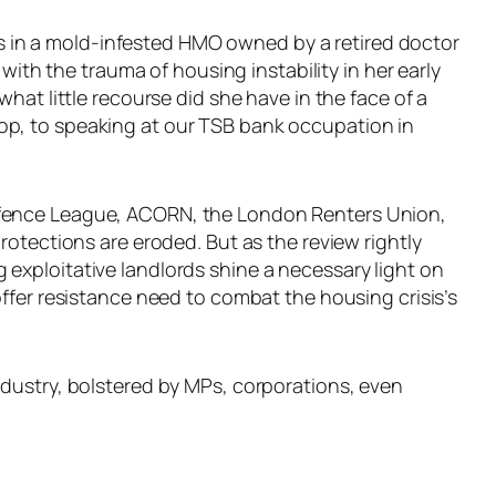
ess in a mold-infested HMO owned by a retired doctor
with the trauma of housing instability in her early
hat little recourse did she have in the face of a
op, to speaking at our TSB bank occupation in
Defence League, ACORN, the London Renters Union,
rotections are eroded. But as the review rightly
exploitative landlords shine a necessary light on
ffer resistance need to combat the housing crisis’s
ndustry, bolstered by MPs, corporations, even