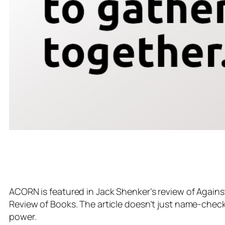
ACORN is featured in Jack Shenker’s review of Agains
Review of Books. The article doesn’t just name-check A
power.