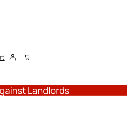
rt
Against Landlords