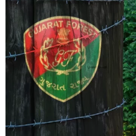
Adani 