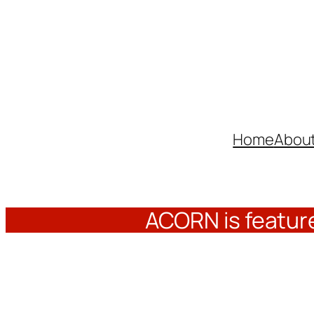
Skip
to
content
Home
Abou
ACORN is feature