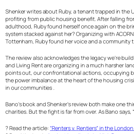
Shenker writes about Ruby, a tenant trapped in the UK
profiting from public housing benefit. After falling f
adulthood, Ruby found herself once again on the brink
system stacked against her? Organizing with ACORN. 
Tottenham, Ruby found her voice and a community th
The review also acknowledges the legacy we’re buil
and Living Rent are organizing in a much harsher land
points out, our confrontational actions, occupying b
the power imbalance at the heart of the housing cris
in our communities .
Bano’s book and Shenker’s review both make one thing
charities. But the fight is far from over. As Bano says
? Read the article:
“Renters v. Rentiers” in the Londo