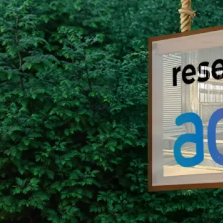
Group Remove Forests from Co