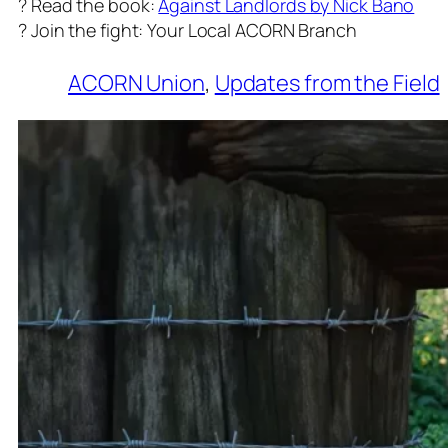
? Read the book:
Against Landlords by Nick Bano
? Join the fight: Your Local ACORN Branch
ACORN Union
, 
Updates from the Field