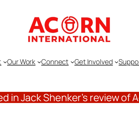
t
Our Work
Connect
Get Involved
Suppo
d in Jack Shenker’s review of 