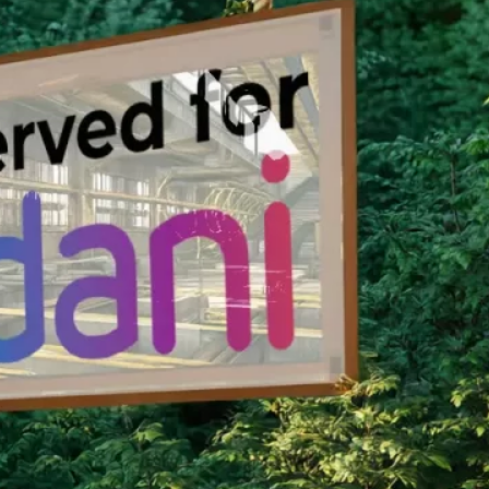
nservation Program.