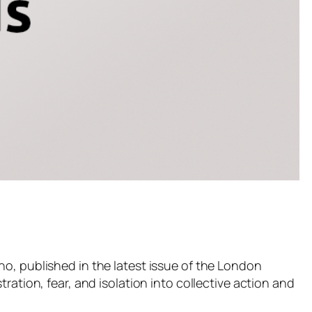
no, published in the latest issue of the London
ration, fear, and isolation into collective action and