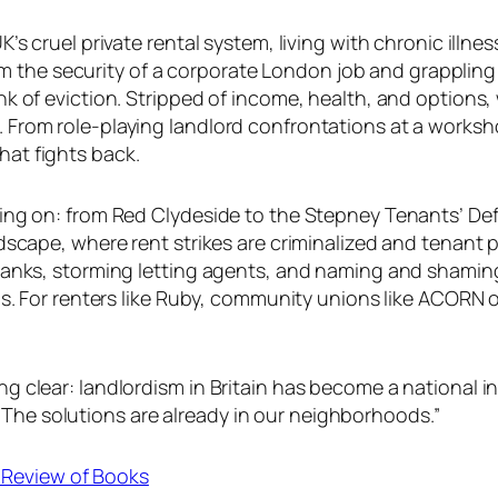
’s cruel private rental system, living with chronic illn
rom the security of a corporate London job and grappling 
 of eviction. Stripped of income, health, and options, w
From role-playing landlord confrontations at a worksh
at fights back.
ding on: from Red Clydeside to the Stepney Tenants’ 
scape, where rent strikes are criminalized and tenant p
anks, storming letting agents, and naming and shaming 
is. For renters like Ruby, community unions like ACORN o
 clear: landlordism in Britain has become a national i
, “The solutions are already in our neighborhoods.”
n Review of Books