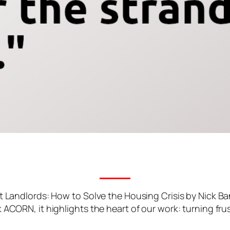
t Landlords: How to Solve the Housing Crisis by Nick Ba
CORN, it highlights the heart of our work: turning frust