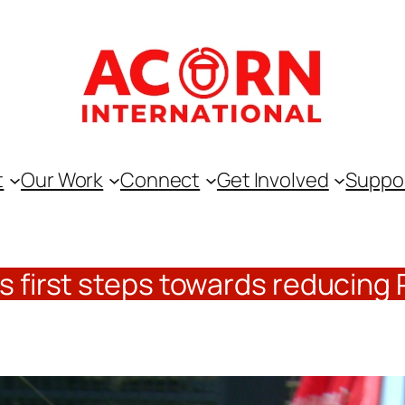
t
Our Work
Connect
Get Involved
Suppo
s first steps towards reducing