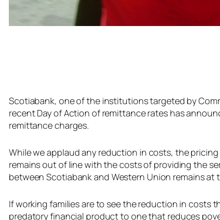
Scotiabank, one of the institutions targeted by Comm
recent Day of Action of remittance rates has announce
remittance charges.
While we applaud any reduction in costs, the pricin
remains out of line with the costs of providing the ser
between Scotiabank and Western Union remains at the
If working families are to see the reduction in costs
predatory financial product to one that reduces pove