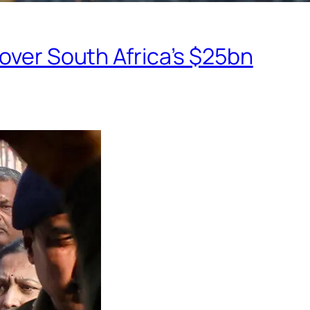
eover South Africa’s $25bn