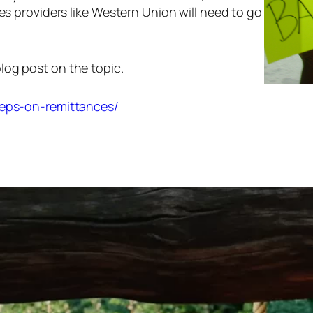
ces providers like Western Union will need to go
log post on the topic.
steps-on-remittances/