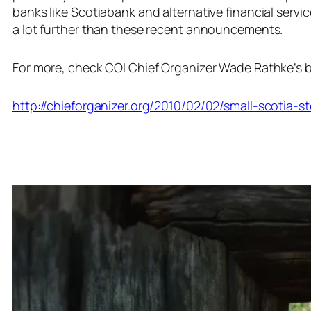
banks like Scotiabank and alternative financial servi
a lot further than these recent announcements.
For more, check COI Chief Organizer Wade Rathke’s b
http://chieforganizer.org/2010/02/02/small-scotia-