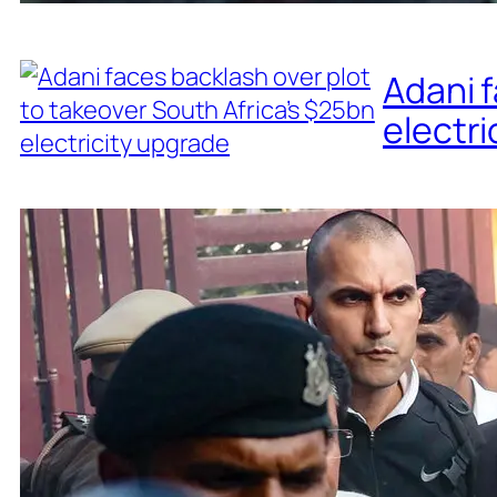
Adani f
electri