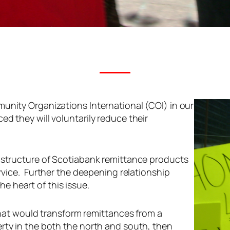
unity Organizations International (COI) in our
d they will voluntarily reduce their
g structure of Scotiabank remittance products
vice.
Further the deepening relationship
 heart of this issue.
 that would transform remittances from a
rty in the both the north and south, then