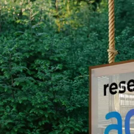
Group Remove Forests from Co