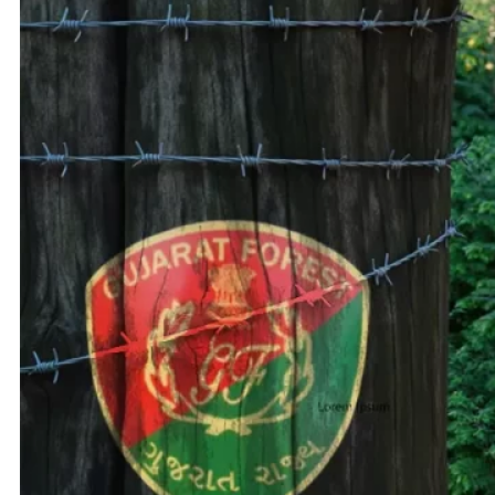
Adani 