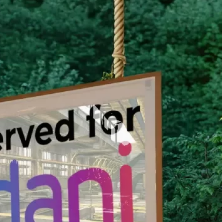
nservation Program.