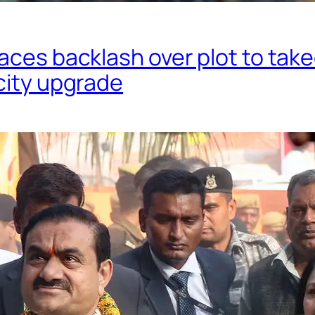
aces backlash over plot to tak
city upgrade