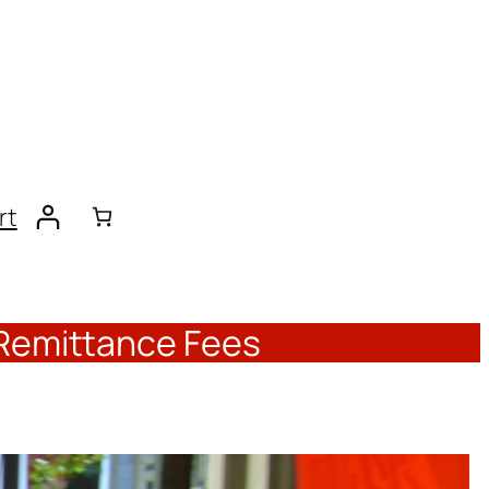
rt
 Remittance Fees