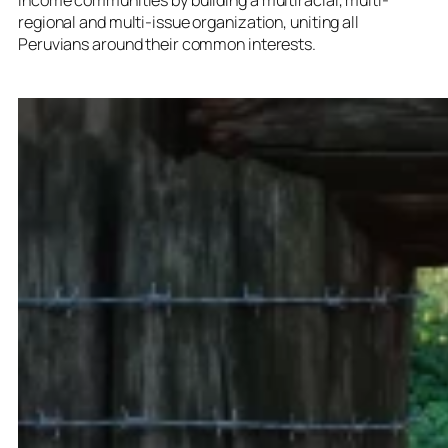
regional and multi-issue organization, uniting all
Peruvians around their common interests.