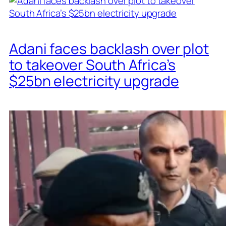
Adani faces backlash over plot
to takeover South Africa’s
$25bn electricity upgrade