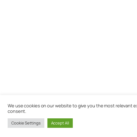
We use cookies on our website to give you the most relevant exp
consent.
Cookie Settings
Accept All