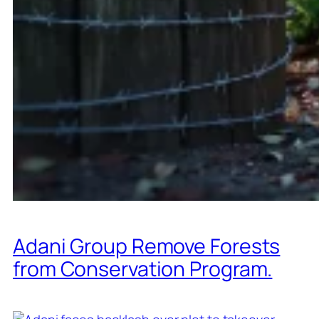
Adani Group Remove Forests
from Conservation Program.