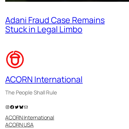
Adani Fraud Case Remains
Stuck in Legal Limbo
ACORN International
The People Shall Rule
Instagram
Facebook
Twitter
Bluesky
Mail
ACORN International
ACORN USA