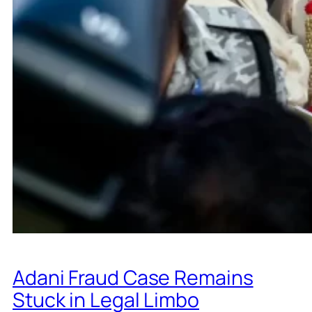
Adani Fraud Case Remains
Stuck in Legal Limbo