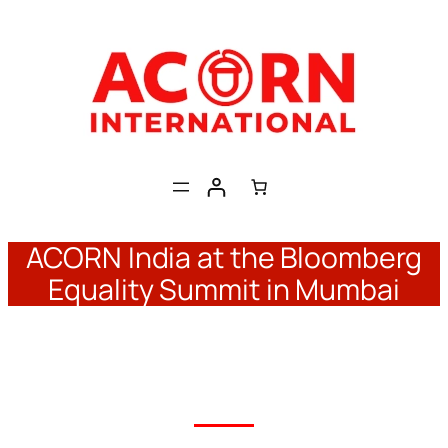
Skip
to
content
ACORN India at the Bloomberg
Equality Summit in Mumbai