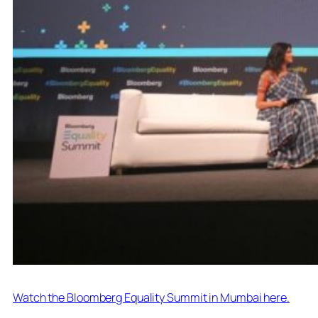
Watch the Bloomberg Equality Summit in Mumbai here.