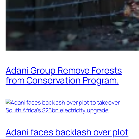
Adani Group Remove Forests
from Conservation Program.
Adani faces backlash over plot