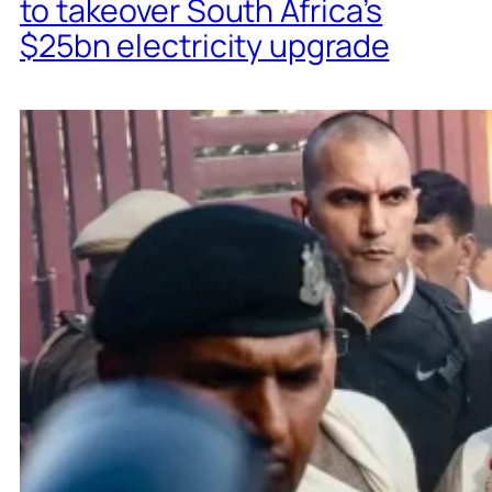
to takeover South Africa’s
$25bn electricity upgrade