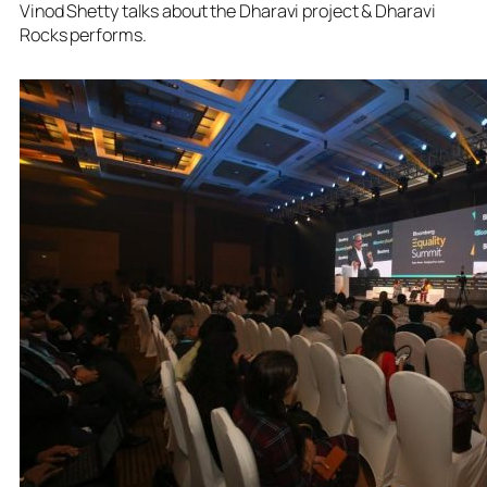
Vinod Shetty talks about the Dharavi project & Dharavi
Rocks performs.