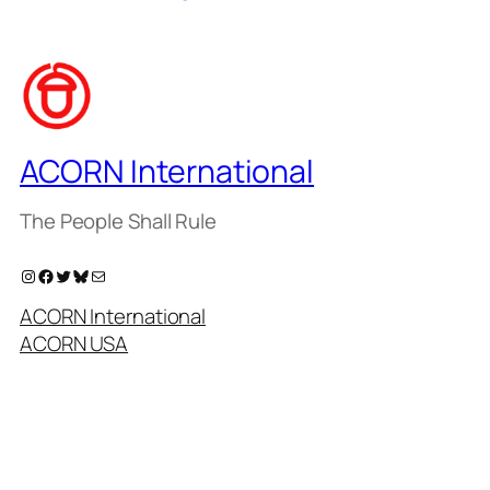
ACORN International
The People Shall Rule
Instagram
Facebook
Twitter
Bluesky
Mail
ACORN International
ACORN USA