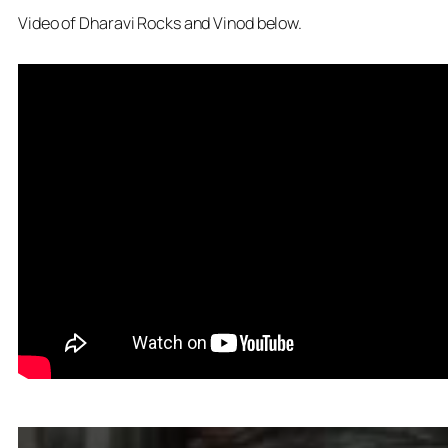
Video of Dharavi Rocks and Vinod below.