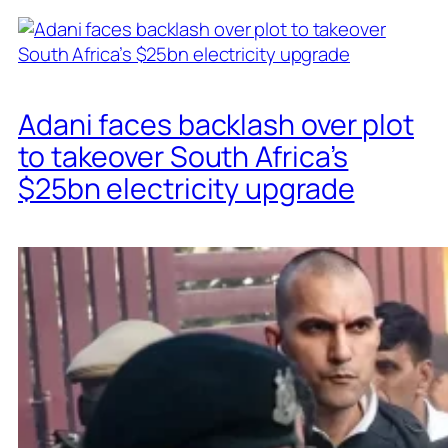
Adani faces backlash over plot
to takeover South Africa’s
$25bn electricity upgrade