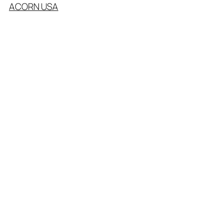
ACORN USA