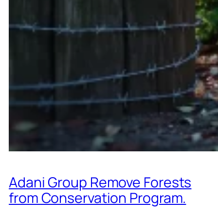
Adani Group Remove Forests
from Conservation Program.