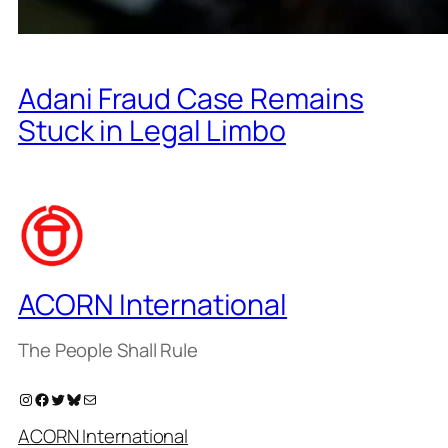
Adani Fraud Case Remains
Stuck in Legal Limbo
ACORN International
The People Shall Rule
Instagram
Facebook
Twitter
Bluesky
Mail
ACORN International