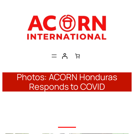
Skip
to
content
Photos: ACORN Honduras
Responds to COVID