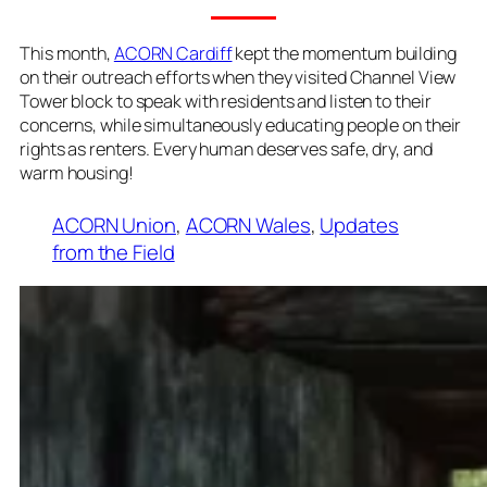
This month,
ACORN Cardiff
kept the momentum building
on their outreach efforts when they visited Channel View
Tower block to speak with residents and listen to their
concerns, while simultaneously educating people on their
rights as renters. Every human deserves safe, dry, and
warm housing!
ACORN Union
, 
ACORN Wales
, 
Updates
from the Field