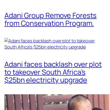
Adani Group Remove Forests
from Conservation Program.
Adani faces backlash over plot
to takeover South Africa’s
$25bn electricity upgrade