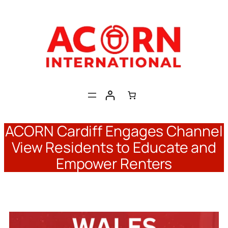
Skip
to
content
ACORN Cardiff Engages Channel
View Residents to Educate and
Empower Renters