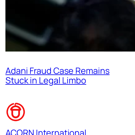
Adani Fraud Case Remains
Stuck in Legal Limbo
ACORN International