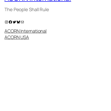
The People Shall Rule
Instagram
Facebook
Twitter
Bluesky
Mail
ACORN International
ACORN USA