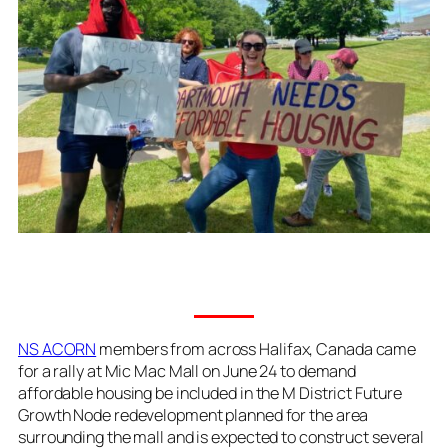
NS ACORN
members from across Halifax, Canada came
for a rally at Mic Mac Mall on June 24 to demand
affordable housing be included in the M District Future
Growth Node redevelopment planned for the area
surrounding the mall and is expected to construct several