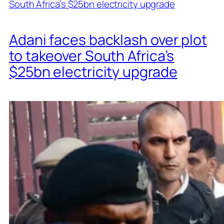
Adani faces backlash over plot
to takeover South Africa’s
$25bn electricity upgrade