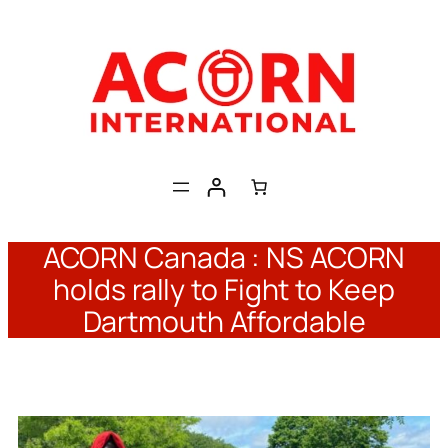
Skip
to
content
ACORN Canada : NS ACORN
holds rally to Fight to Keep
Dartmouth Affordable