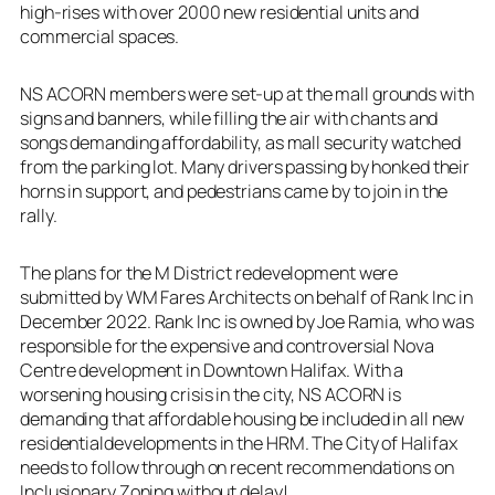
high-rises with over 2000 new residential units and
commercial spaces.
NS ACORN members were set-up at the mall grounds with
signs and banners, while filling the air with chants and
songs demanding affordability, as mall security watched
from the parking lot. Many drivers passing by honked their
horns in support, and pedestrians came by to join in the
rally.
The plans for the M District redevelopment were
submitted by WM Fares Architects on behalf of Rank Inc in
December 2022. Rank Inc is owned by Joe Ramia, who was
responsible for the expensive and controversial Nova
Centre development in Downtown Halifax. With a
worsening housing crisis in the city, NS ACORN is
demanding that affordable housing be included in all new
residentialdevelopments in the HRM. The City of Halifax
needs to follow through on recent recommendations on
Inclusionary Zoning without delay!