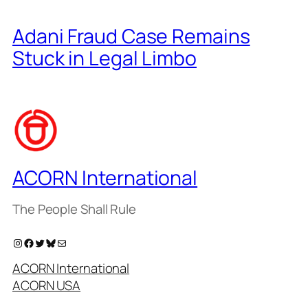
Adani Fraud Case Remains
Stuck in Legal Limbo
ACORN International
The People Shall Rule
Instagram
Facebook
Twitter
Bluesky
Mail
ACORN International
ACORN USA