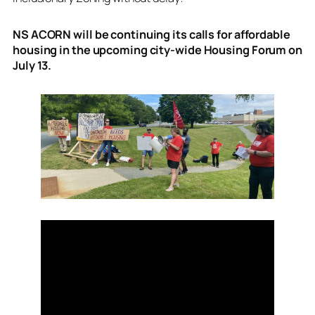
NS ACORN will be continuing its calls for affordable
housing in the upcoming city-wide Housing Forum on
July 13.