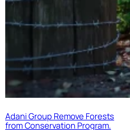
Adani Group Remove Forests
from Conservation Program.