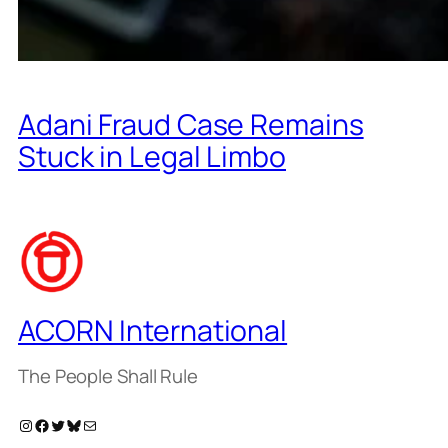
Adani Fraud Case Remains
Stuck in Legal Limbo
ACORN International
The People Shall Rule
Instagram
Facebook
Twitter
Bluesky
Mail