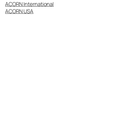
ACORN International
ACORN USA