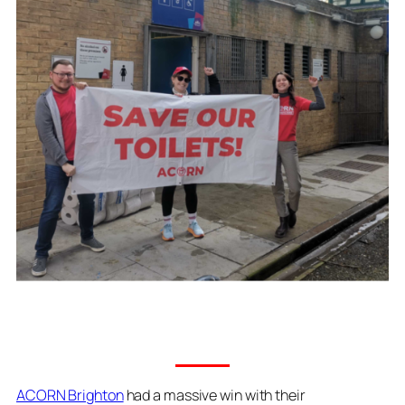
ACORN Brighton
had a massive win with their