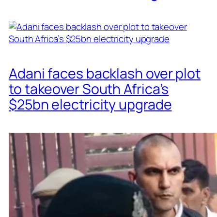
Adani faces backlash over plot
to takeover South Africa’s
$25bn electricity upgrade