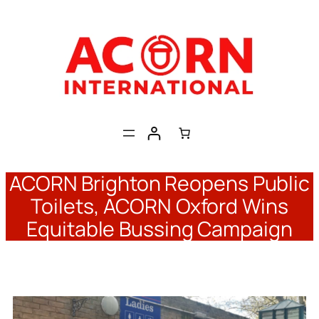
Skip
to
content
ACORN Brighton Reopens Public
Toilets, ACORN Oxford Wins
Equitable Bussing Campaign