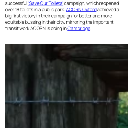
successful
‘Save Our Toilets’
campaign, which reopened
over 18 toilets in a public park.
ACORN Oxford
achieved a
big first victory in their campaign for better and more
equitable bussing in their city, mirroring the important
transit work ACORN is doing in
Cambridge
.